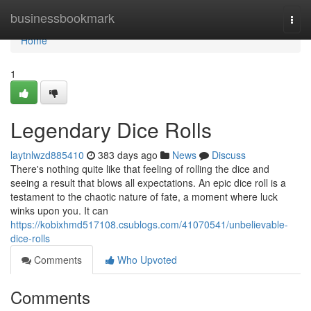
Home
businessbookmark
Togg
navi
Home
1
Legendary Dice Rolls
laytnlwzd885410
383 days ago
News
Discuss
There's nothing quite like that feeling of rolling the dice and
seeing a result that blows all expectations. An epic dice roll is a
testament to the chaotic nature of fate, a moment where luck
winks upon you. It can
https://kobixhmd517108.csublogs.com/41070541/unbelievable-
dice-rolls
Comments
Who Upvoted
Comments