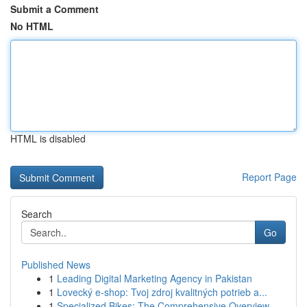
Submit a Comment
No HTML
HTML is disabled
Report Page
Search
Go
Published News
1
Leading Digital Marketing Agency in Pakistan
1
Lovecký e-shop: Tvoj zdroj kvalitných potrieb a...
1
Specialized Bikes: The Comprehensive Overview