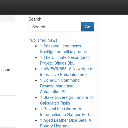
Search
Go
Published News
1
Seasonal tendencies
Spotlight on holiday break ...
1
The Ultimate Resource to
Project Offices Blo...
1
MVPWIN555: A New Age of
biased,
Interactive Entertainment?
1
Done On Command
Review: Marketing
Automation Si...
1
Stake Sovereign: Empire of
Calculated Risks
1
Reveal the Charm: A
Introduction to Ranger Perf...
1
Aged Leather Dice Sets: A
Pottery Upgrade