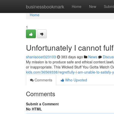
Home
businessbookmark
Home
New
Submi
Home
1
Unfortunately I cannot fulf
shaniaooet323103
383 days ago
News
Discus
My mission is to produce safe and ethical content.lawf
or inappropriate. This Wicked Stuff You Gotta Watch O
kids.com/36569338/regretfully-i-am-unable-to-satisfy-
Comments
Who Upvoted
Comments
Submit a Comment
No HTML