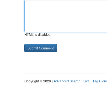
HTML is disabled
Copyright © 2026 |
Advanced Search
|
Live
|
Tag Clou