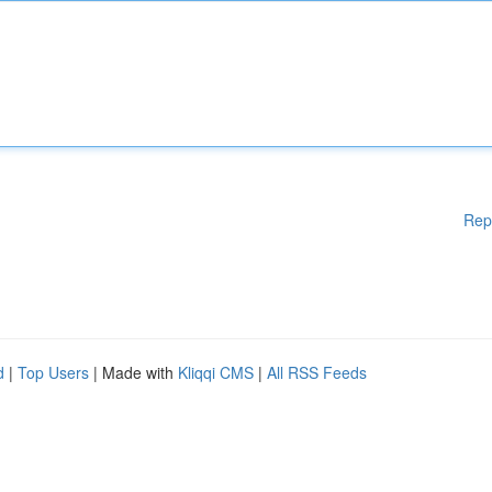
Rep
d
|
Top Users
| Made with
Kliqqi CMS
|
All RSS Feeds