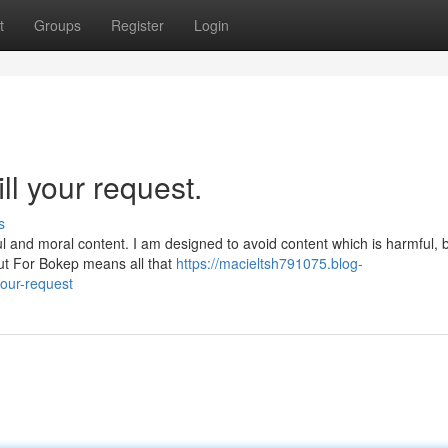
t
Groups
Register
Login
ill your request.
s
ul and moral content. I am designed to avoid content which is harmful, 
ut For Bokep means all that
https://macieltsh791075.blog-
your-request