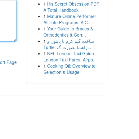
1
His Secret Obsession PDF:
A Total Handbook
1
Mature Online Performer
Affiliate Programs: A C...
1
Your Guide to Braces &
Orthodontics & Corr...
1
ساخت گیم کرم با پایتون و
Turtle: راهنما بصورت گ...
1
NFL London Taxi Guide:
London Taxi Fares, Airpo...
ort Page
1
Cooking Oil: Overview to
Selection & Usage