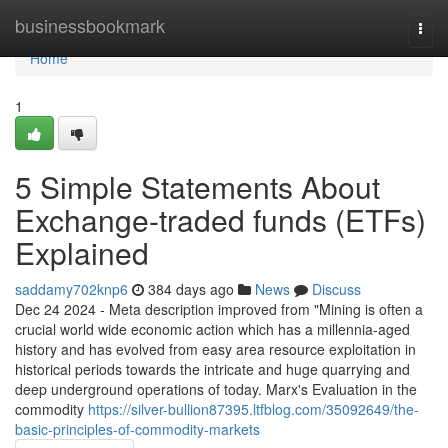
Home
businessbookmark
Togg
navi
Home
1
5 Simple Statements About
Exchange-traded funds (ETFs)
Explained
saddamy702knp6
384 days ago
News
Discuss
Dec 24 2024 - Meta description improved from "Mining is often a
crucial world wide economic action which has a millennia-aged
history and has evolved from easy area resource exploitation in
historical periods towards the intricate and huge quarrying and
deep underground operations of today. Marx's Evaluation in the
commodity
https://silver-bullion87395.ltfblog.com/35092649/the-
basic-principles-of-commodity-markets