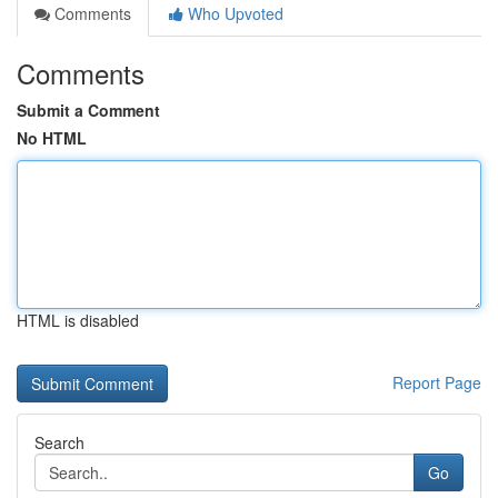
Comments
Who Upvoted
Comments
Submit a Comment
No HTML
HTML is disabled
Report Page
Search
Go