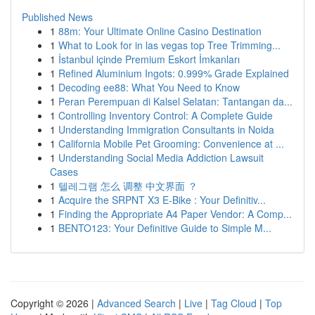
Published News
1
88m: Your Ultimate Online Casino Destination
1
What to Look for in las vegas top Tree Trimming...
1
İstanbul içinde Premium Eskort İmkanları
1
Refined Aluminium Ingots: 0.999% Grade Explained
1
Decoding ee88: What You Need to Know
1
Peran Perempuan di Kalsel Selatan: Tantangan da...
1
Controlling Inventory Control: A Complete Guide
1
Understanding Immigration Consultants in Noida
1
California Mobile Pet Grooming: Convenience at ...
1
Understanding Social Media Addiction Lawsuit
Cases
1
텔레그램 怎么 调整 中文界面 ？
1
Acquire the SRPNT X3 E-Bike : Your Definitiv...
1
Finding the Appropriate A4 Paper Vendor: A Comp...
1
BENTO123: Your Definitive Guide to Simple M...
Copyright © 2026 |
Advanced Search
|
Live
|
Tag Cloud
|
Top