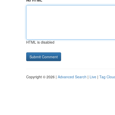
No HTML
HTML is disabled
Copyright © 2026 |
Advanced Search
|
Live
|
Tag Clou