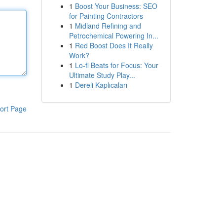
1
Boost Your Business: SEO
for Painting Contractors
1
Midland Refining and
Petrochemical Powering In...
1
Red Boost Does It Really
Work?
1
Lo-fi Beats for Focus: Your
Ultimate Study Play...
1
Dereli Kaplıcaları
ort Page