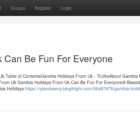
t
Groups
Register
Login
 Can Be Fun For Everyone
Uk Table of ContentsGambia Holidays From Uk - TruthsAbout Gambia 
From Uk Gambia Holidays From Uk Can Be Fun For EveryoneA Biased
bia Holidays
https://rylandxwmy.blogitright.com/36487978/gambia-holi