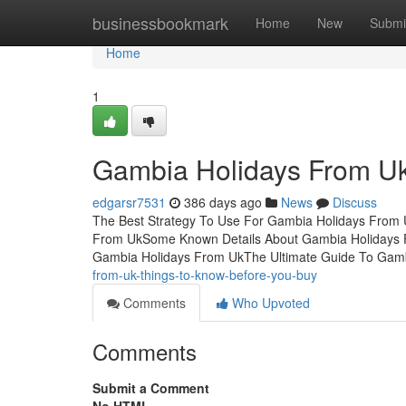
Home
businessbookmark
Home
New
Submi
Home
1
Gambia Holidays From Uk
edgarsr7531
386 days ago
News
Discuss
The Best Strategy To Use For Gambia Holidays From 
From UkSome Known Details About Gambia Holidays 
Gambia Holidays From UkThe Ultimate Guide To Gam
from-uk-things-to-know-before-you-buy
Comments
Who Upvoted
Comments
Submit a Comment