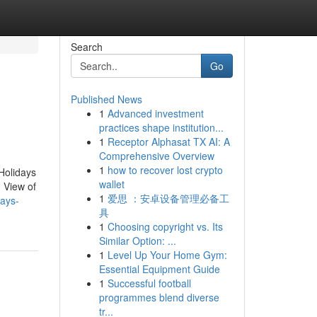
Search
Go
Published News
1
Advanced investment
practices shape institution...
1
Receptor Alphasat TX AI: A
Comprehensive Overview
1
how to recover lost crypto
Holidays
wallet
 View of
1
爱思 ：安卓设备管理必备工
days-
具
1
Choosing copyright vs. Its
Similar Option: ...
1
Level Up Your Home Gym:
Essential Equipment Guide
1
Successful football
programmes blend diverse
tr...