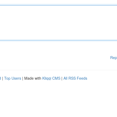
Rep
d
|
Top Users
| Made with
Kliqqi CMS
|
All RSS Feeds