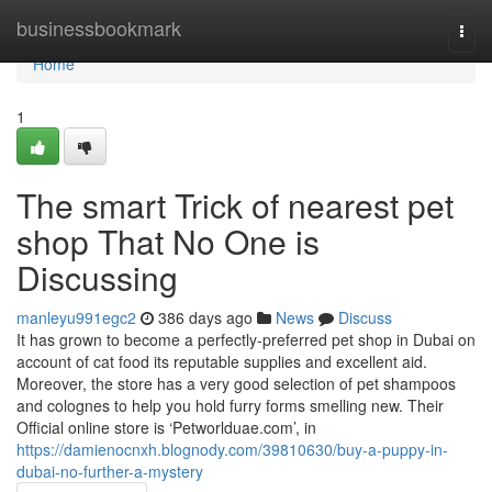
Home
businessbookmark
Togg
navi
Home
1
The smart Trick of nearest pet
shop That No One is
Discussing
manleyu991egc2
386 days ago
News
Discuss
It has grown to become a perfectly-preferred pet shop in Dubai on
account of cat food its reputable supplies and excellent aid.
Moreover, the store has a very good selection of pet shampoos
and colognes to help you hold furry forms smelling new. Their
Official online store is ‘Petworlduae.com’, in
https://damienocnxh.blognody.com/39810630/buy-a-puppy-in-
dubai-no-further-a-mystery