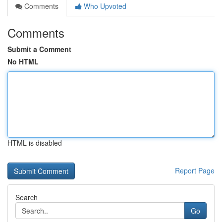
Comments
Who Upvoted
Comments
Submit a Comment
No HTML
HTML is disabled
Report Page
Search
Go