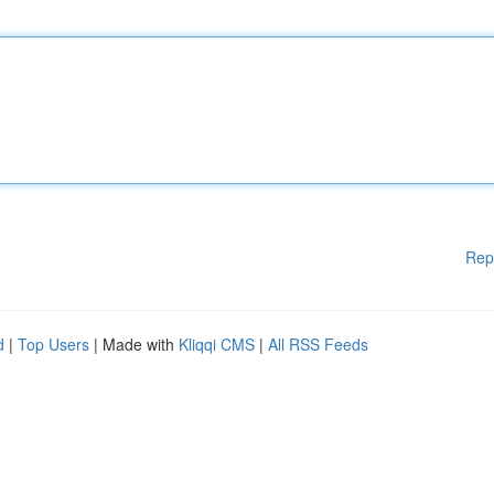
Rep
d
|
Top Users
| Made with
Kliqqi CMS
|
All RSS Feeds