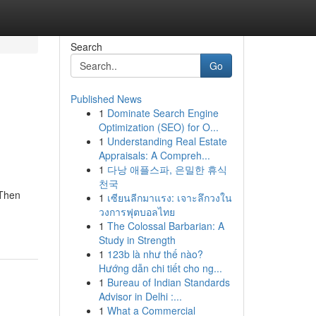
Search
Go
Published News
1
Dominate Search Engine
Optimization (SEO) for O...
1
Understanding Real Estate
Appraisals: A Compreh...
1
다낭 애플스파, 은밀한 휴식
천국
 Then
1
เซียนลีกมาแรง: เจาะลึกวงใน
วงการฟุตบอลไทย
1
The Colossal Barbarian: A
Study in Strength
1
123b là như thế nào?
Hướng dẫn chi tiết cho ng...
1
Bureau of Indian Standards
Advisor in Delhi :...
1
What a Commercial