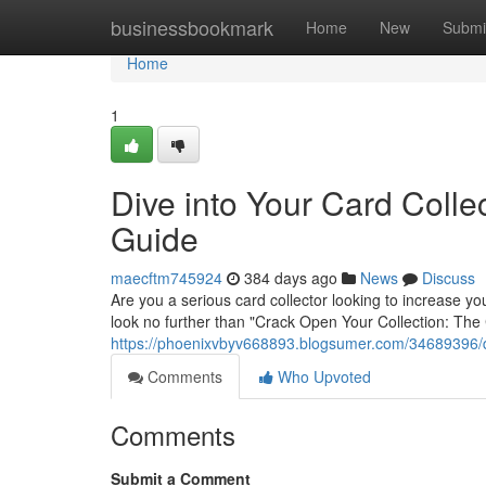
Home
businessbookmark
Home
New
Submi
Home
1
Dive into Your Card Colle
Guide
maecftm745924
384 days ago
News
Discuss
Are you a serious card collector looking to increase y
look no further than "Crack Open Your Collection: The
https://phoenixvbyv668893.blogsumer.com/34689396/div
Comments
Who Upvoted
Comments
Submit a Comment