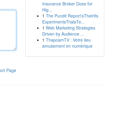
Insurance Broker Does for
Hig...
1
The Pundit Report'sTheirIts
ExperimentsTrialsTe...
1
Web Marketing Strategies
Driven by Audience ...
1
ThapcamTV : Votre lieu
amusement en numérique
ort Page