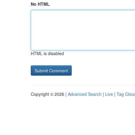
No HTML
HTML is disabled
Copyright © 2026 |
Advanced Search
|
Live
|
Tag Clou