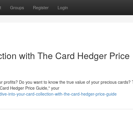
t
Groups
Register
Login
ction with The Card Hedger Price
our profits? Do you want to know the true value of your precious cards?
 Card Hedger Price Guide," your
e-into-your-card-collection-with-the-card-hedger-price-guide