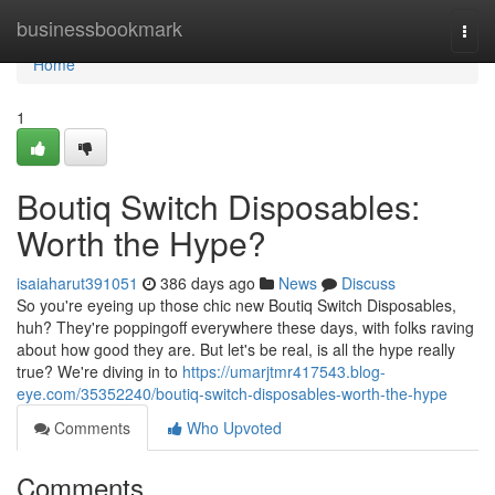
Home
businessbookmark
Togg
navi
Home
1
Boutiq Switch Disposables:
Worth the Hype?
isaiaharut391051
386 days ago
News
Discuss
So you're eyeing up those chic new Boutiq Switch Disposables,
huh? They're poppingoff everywhere these days, with folks raving
about how good they are. But let's be real, is all the hype really
true? We're diving in to
https://umarjtmr417543.blog-
eye.com/35352240/boutiq-switch-disposables-worth-the-hype
Comments
Who Upvoted
Comments