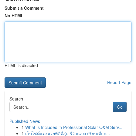
Submit a Comment
No HTML
HTML is disabled
Report Page
Search
Go
Published News
1
What Is Included in Professional Solar O&M Serv...
1
เว็บไซต์แทงมวยที่ดีที่สุด รีวิวและเปรียบเทียบ...