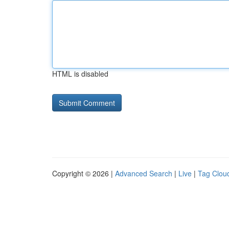
HTML is disabled
Copyright © 2026 |
Advanced Search
|
Live
|
Tag Clou