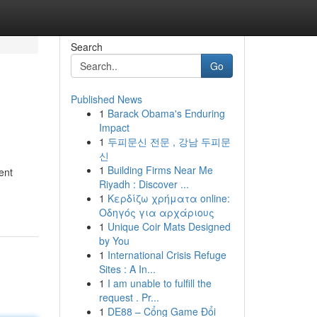
Search
Go
Published News
1
Barack Obama's Enduring
Impact
1
두피문신 전문 , 강남 두피문
신
1
Building Firms Near Me
ent
Riyadh : Discover ...
1
Κερδίζω χρήματα online:
Οδηγός για αρχάριους
1
Unique Coir Mats Designed
by You
1
International Crisis Refuge
Sites : A In...
1
I am unable to fulfill the
request . Pr...
1
DE88 – Cổng Game Đổi