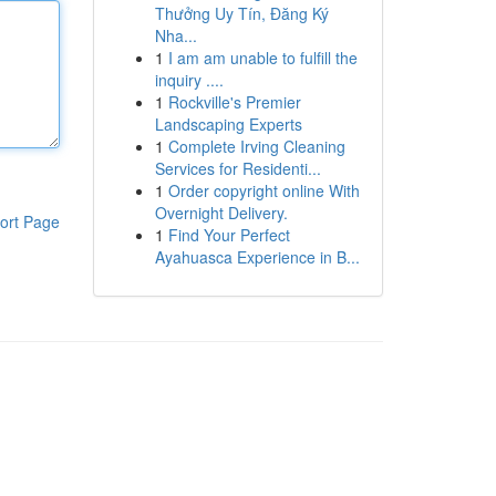
Thưởng Uy Tín, Đăng Ký
Nha...
1
I am am unable to fulfill the
inquiry ....
1
Rockville's Premier
Landscaping Experts
1
Complete Irving Cleaning
Services for Residenti...
1
Order copyright online With
Overnight Delivery.
ort Page
1
Find Your Perfect
Ayahuasca Experience in B...