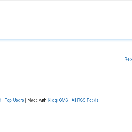
Rep
d
|
Top Users
| Made with
Kliqqi CMS
|
All RSS Feeds