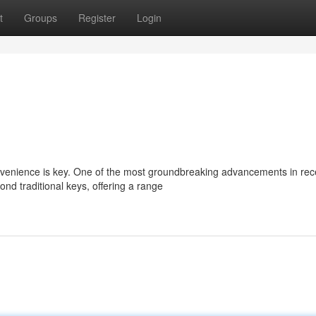
t
Groups
Register
Login
convenience is key. One of the most groundbreaking advancements in rec
nd traditional keys, offering a range