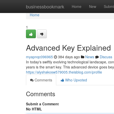
Home
businessbookmark
Home
New
Submi
Home
1
Advanced Key Explained
myapnqc096965
384 days ago
News
Discuss
In today's swiftly evolving technological landscape, 
years is the smart key. This advanced device goes beyo
https://alyshakosw579005.theisblog.com/profile
Comments
Who Upvoted
Comments
Submit a Comment
No HTML