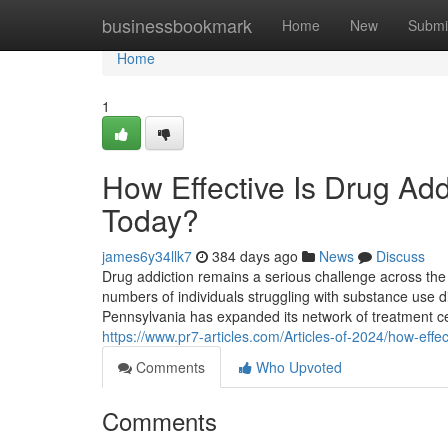
Home
businessbookmark
Home
New
Submi
Home
1
How Effective Is Drug Add
Today?
james6y34llk7
384 days ago
News
Discuss
Drug addiction remains a serious challenge across the
numbers of individuals struggling with substance use dis
Pennsylvania has expanded its network of treatment ce
https://www.pr7-articles.com/Articles-of-2024/how-effe
Comments
Who Upvoted
Comments