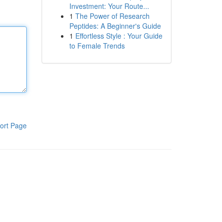
Investment: Your Route...
1
The Power of Research
Peptides: A Beginner's Guide
1
Effortless Style : Your Guide
to Female Trends
ort Page