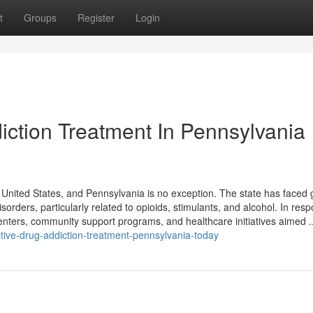
t
Groups
Register
Login
iction Treatment In Pennsylvania
 United States, and Pennsylvania is no exception. The state has faced
orders, particularly related to opioids, stimulants, and alcohol. In res
nters, community support programs, and healthcare initiatives aimed ..
ctive-drug-addiction-treatment-pennsylvania-today