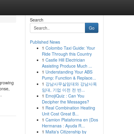
Search
Go
Published News
1
Colombo Taxi Guide: Your
Ride Through this Country
1
Castle Hill Electrician
Assisting Produce Much ...
1
Understanding Your ABS
Pump: Function & Replace...
 growing
1
강남사무실임대와 강남사옥
ponse,
임대, 기업 이전 전 반...
.
1
EmojiQuiz : Can You
Decipher the Messages?
1
Real Combination Heating
Unit Cost Great B...
1
Camion Plataforma en {Dos
Hermanas : Ayuda R...
1
Malta's Citizenship by