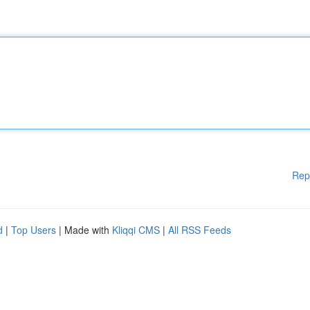
Rep
d
|
Top Users
| Made with
Kliqqi CMS
|
All RSS Feeds