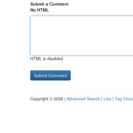
Submit a Comment
No HTML
HTML is disabled
Copyright © 2026 |
Advanced Search
|
Live
|
Tag Clou