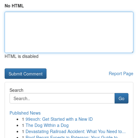
No HTML
HTML is disabled
Report Page
Search
Go
Published News
1
99exch: Get Started with a New ID
1
The Dog Within a Dog
1
Devastating Railroad Accident: What You Need to...
1
Roof Repair Experts in Paterson: Your Guide to ...