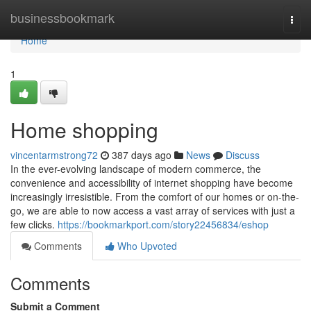
Home
businessbookmark
Togg
navi
Home
1
Home shopping
vincentarmstrong72
387 days ago
News
Discuss
In the ever-evolving landscape of modern commerce, the
convenience and accessibility of internet shopping have become
increasingly irresistible. From the comfort of our homes or on-the-
go, we are able to now access a vast array of services with just a
few clicks.
https://bookmarkport.com/story22456834/eshop
Comments
Who Upvoted
Comments
Submit a Comment