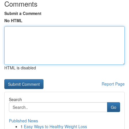
Comments
Submit a Comment
No HTML
HTML is disabled
Report Page
Search
Go
Published News
1
Easy Ways to Healthy Weight Loss