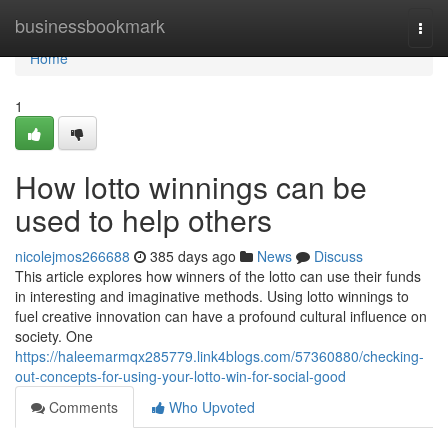
Home
businessbookmark
Togg
navi
Home
1
How lotto winnings can be
used to help others
nicolejmos266688
385 days ago
News
Discuss
This article explores how winners of the lotto can use their funds
in interesting and imaginative methods. Using lotto winnings to
fuel creative innovation can have a profound cultural influence on
society. One
https://haleemarmqx285779.link4blogs.com/57360880/checking-
out-concepts-for-using-your-lotto-win-for-social-good
Comments
Who Upvoted