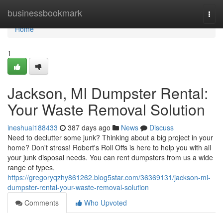
Home
businessbookmark
Togg
navi
Home
1
Jackson, MI Dumpster Rental:
Your Waste Removal Solution
ineshual188433
387 days ago
News
Discuss
Need to declutter some junk? Thinking about a big project in your
home? Don't stress! Robert's Roll Offs is here to help you with all
your junk disposal needs. You can rent dumpsters from us a wide
range of types,
https://gregoryqzhy861262.blog5star.com/36369131/jackson-mi-
dumpster-rental-your-waste-removal-solution
Comments
Who Upvoted