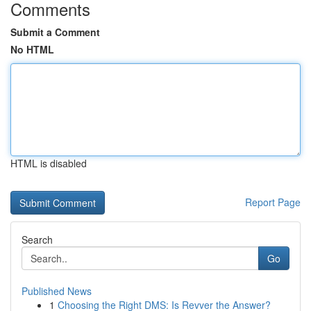
Comments
Submit a Comment
No HTML
HTML is disabled
Report Page
Search
Go
Published News
1
Choosing the Right DMS: Is Revver the Answer?