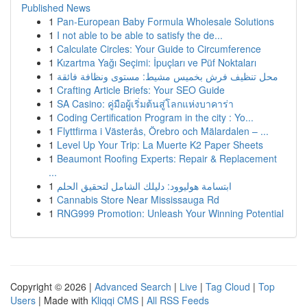
Published News
1
Pan-European Baby Formula Wholesale Solutions
1
I not able to be able to satisfy the de...
1
Calculate Circles: Your Guide to Circumference
1
Kızartma Yağı Seçimi: İpuçları ve Püf Noktaları
1
محل تنظيف فرش بخميس مشيط: مستوى ونظافة فائقة
1
Crafting Article Briefs: Your SEO Guide
1
SA Casino: คู่มือผู้เริ่มต้นสู่โลกแห่งบาคาร่า
1
Coding Certification Program in the city : Yo...
1
Flyttfirma i Västerås, Örebro och Mälardalen – ...
1
Level Up Your Trip: La Muerte K2 Paper Sheets
1
Beaumont Roofing Experts: Repair & Replacement
...
1
ابتسامة هوليوود: دليلك الشامل لتحقيق الحلم
1
Cannabis Store Near Mississauga Rd
1
RNG999 Promotion: Unleash Your Winning Potential
Copyright © 2026 |
Advanced Search
|
Live
|
Tag Cloud
|
Top
Users
| Made with
Kliqqi CMS
|
All RSS Feeds