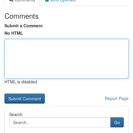
Comments
Submit a Comment
No HTML
HTML is disabled
Report Page
Search
Go