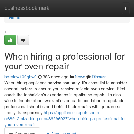
Home
businessbookmark
Togg
navi
Home
1
When hiring a professional for
your oven repair
berniew100qhw9
386 days ago
News
Discuss
When hiring appliance service company, it's essential to consider
several factors to ensure you receive reliable oven service. First,
check the technician's experience in appliance repair. It's also
wise to inquire about warranties on parts and labor; a reputable
professional should stand behind their repairs with guarantee.
Lastly, transparency
https://appliance-repair-santa-
cl68912.nizarblog.com/36296927/when-hiring-a-professional-for-
your-oven-repair
Comments
Who Upvoted