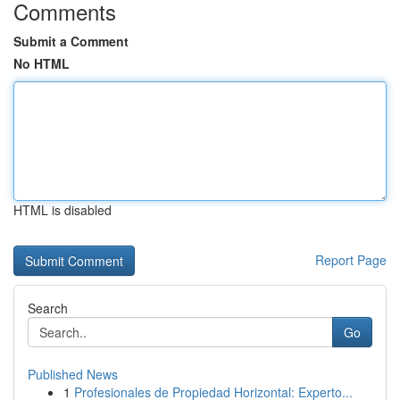
Comments
Submit a Comment
No HTML
HTML is disabled
Report Page
Search
Go
Published News
1
Profesionales de Propiedad Horizontal: Experto...