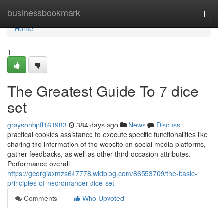
Home
businessbookmark
Togg
navi
Home
1
The Greatest Guide To 7 dice
set
graysonbpff161983
384 days ago
News
Discuss
practical cookies assistance to execute specific functionalities like
sharing the information of the website on social media platforms,
gather feedbacks, as well as other third-occasion attributes.
Performance overall
https://georgiaxmzs647778.widblog.com/86553709/the-basic-
principles-of-necromancer-dice-set
Comments
Who Upvoted