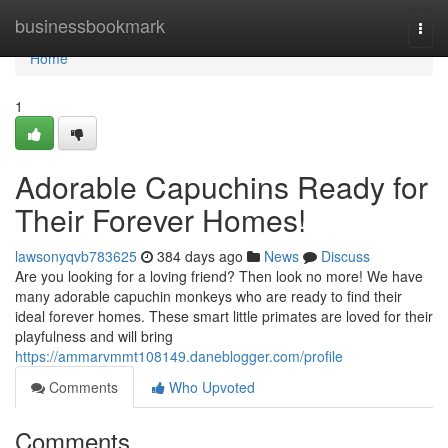
Home
businessbookmark
Togg
navi
Home
1
Adorable Capuchins Ready for
Their Forever Homes!
lawsonyqvb783625
384 days ago
News
Discuss
Are you looking for a loving friend? Then look no more! We have
many adorable capuchin monkeys who are ready to find their
ideal forever homes. These smart little primates are loved for their
playfulness and will bring
https://ammarvmmt108149.daneblogger.com/profile
Comments
Who Upvoted
Comments