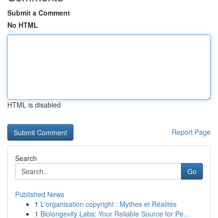
Submit a Comment
No HTML
HTML is disabled
Report Page
Search
Go
Published News
1
L'organisation copyright : Mythes et Réalités
1
Biolongevity Labs: Your Reliable Source for Pe...