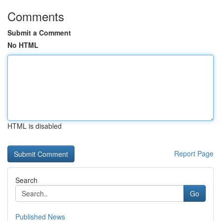
Comments
Submit a Comment
No HTML
HTML is disabled
Report Page
Search
Go
Published News