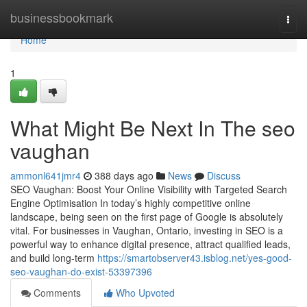
Home
businessbookmark
Togg
navi
Home
1
What Might Be Next In The seo
vaughan
ammonl641jmr4
388 days ago
News
Discuss
SEO Vaughan: Boost Your Online Visibility with Targeted Search
Engine Optimisation In today’s highly competitive online
landscape, being seen on the first page of Google is absolutely
vital. For businesses in Vaughan, Ontario, investing in SEO is a
powerful way to enhance digital presence, attract qualified leads,
and build long-term
https://smartobserver43.isblog.net/yes-good-
seo-vaughan-do-exist-53397396
Comments
Who Upvoted