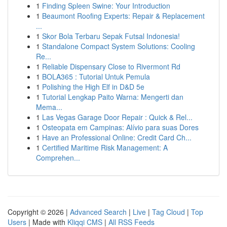
1
Finding Spleen Swine: Your Introduction
1
Beaumont Roofing Experts: Repair & Replacement
...
1
Skor Bola Terbaru Sepak Futsal Indonesia!
1
Standalone Compact System Solutions: Cooling
Re...
1
Reliable Dispensary Close to Rivermont Rd
1
BOLA365 : Tutorial Untuk Pemula
1
Polishing the High Elf in D&D 5e
1
Tutorial Lengkap Paito Warna: Mengerti dan
Mema...
1
Las Vegas Garage Door Repair : Quick & Rel...
1
Osteopata em Campinas: Alívio para suas Dores
1
Have an Professional Online: Credit Card Ch...
1
Certified Maritime Risk Management: A
Comprehen...
Copyright © 2026 |
Advanced Search
|
Live
|
Tag Cloud
|
Top
Users
| Made with
Kliqqi CMS
|
All RSS Feeds