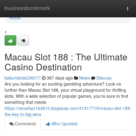
Home
businessbookmark
Togg
navi
Home
1
Macau Slot 188 : The Ultimate
Casino Destination
kallumdzsb236077
387 days ago
News
Discuss
Are you looking for an exciting gambling adventure? Look no
further than Macau Slot 188, your virtual playground for thrilling
slots. With a wide selection of popular games, you're sure to find
something that meets
https://nanarkyz163815.blogacep.com/41317719/macau-slot-188-
the-key-to-big-wins
Comments
Who Upvoted