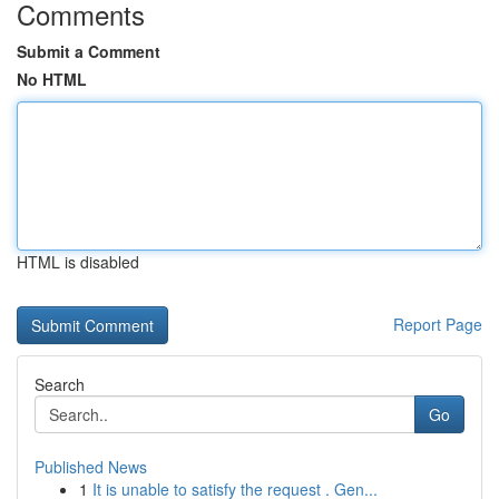
Comments
Submit a Comment
No HTML
HTML is disabled
Report Page
Search
Go
Published News
1
It is unable to satisfy the request . Gen...