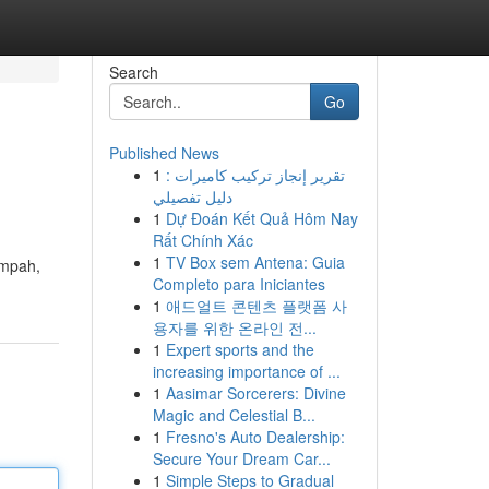
Search
Go
Published News
1
تقرير إنجاز تركيب كاميرات :
دليل تفصيلي
1
Dự Đoán Kết Quả Hôm Nay
Rất Chính Xác
1
TV Box sem Antena: Guia
impah,
Completo para Iniciantes
n
1
애드얼트 콘텐츠 플랫폼 사
용자를 위한 온라인 전...
1
Expert sports and the
increasing importance of ...
1
Aasimar Sorcerers: Divine
Magic and Celestial B...
1
Fresno's Auto Dealership:
Secure Your Dream Car...
1
Simple Steps to Gradual