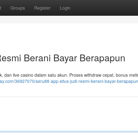
t
Groups
Register
Login
 Resmi Berani Bayar Berapapun
ok, dan live casino dalam satu akun. Proses withdraw cepat, bonus mel
way.com/36927070/seru88-app-situs-judi-resmi-berani-bayar-berapapu