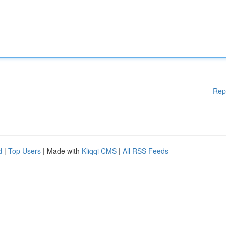
Rep
d
|
Top Users
| Made with
Kliqqi CMS
|
All RSS Feeds