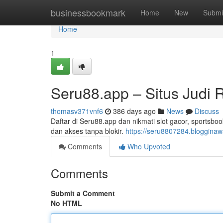
Home
businessbookmark
Home
New
Submi
Home
1
Seru88.app – Situs Judi
thomasv371vnf6
386 days ago
News
Discuss
Daftar di Seru88.app dan nikmati slot gacor, sportsbo
dan akses tanpa blokir.
https://seru8807284.bloggina
Comments
Who Upvoted
Comments
Submit a Comment
No HTML