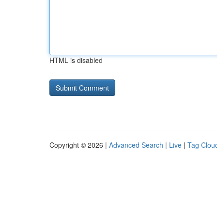
HTML is disabled
Copyright © 2026 |
Advanced Search
|
Live
|
Tag Clou