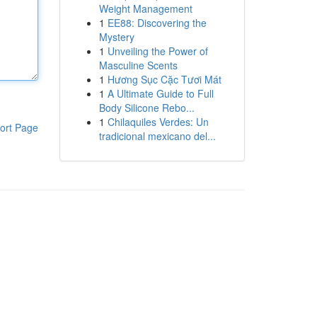
Weight Management
1
EE88: Discovering the
Mystery
1
Unveiling the Power of
Masculine Scents
1
Hương Sục Cặc Tươi Mát
1
A Ultimate Guide to Full
Body Silicone Rebo...
1
Chilaquiles Verdes: Un
ort Page
tradicional mexicano del...