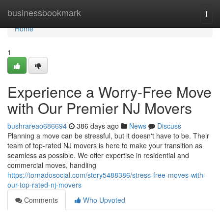
Home
businessbookmark
Togg
navi
Home
1
Experience a Worry-Free Move
with Our Premier NJ Movers
bushrareao686694
386 days ago
News
Discuss
Planning a move can be stressful, but it doesn't have to be. Their
team of top-rated NJ movers is here to make your transition as
seamless as possible. We offer expertise in residential and
commercial moves, handling
https://tornadosocial.com/story5488386/stress-free-moves-with-
our-top-rated-nj-movers
Comments
Who Upvoted