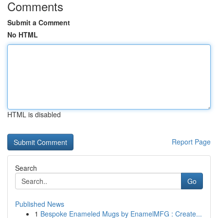
Comments
Submit a Comment
No HTML
HTML is disabled
Report Page
Search
Go
Published News
1
Bespoke Enameled Mugs by EnamelMFG : Create...