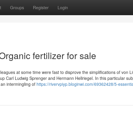
t
Groups
Register
Login
rganic fertilizer for sale
leagues at some time were fast to disprove the simplifications of von Li
 Carl Ludwig Sprenger and Hermann Hellriegel. In this particular subj
 an intermingling of
https://rivervpiyp.bloginwi.com/69362428/5-essentia