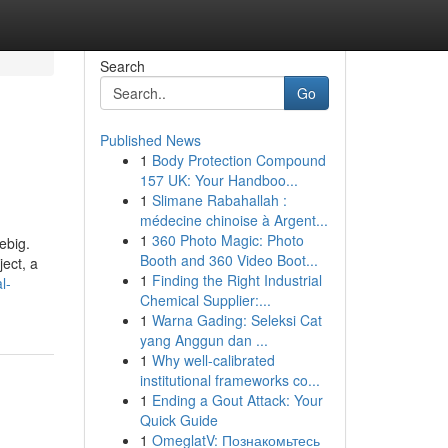
Search
Go
Published News
1
Body Protection Compound
157 UK: Your Handboo...
1
Slimane Rabahallah :
médecine chinoise à Argent...
1
360 Photo Magic: Photo
ebig.
Booth and 360 Video Boot...
ect, a
1
Finding the Right Industrial
l-
Chemical Supplier:...
1
Warna Gading: Seleksi Cat
yang Anggun dan ...
1
Why well-calibrated
institutional frameworks co...
1
Ending a Gout Attack: Your
Quick Guide
1
OmeglatV: Познакомьтесь