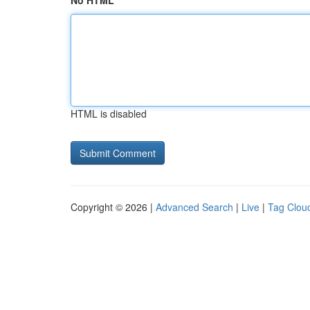
No HTML
HTML is disabled
Copyright © 2026 |
Advanced Search
|
Live
|
Tag Clou