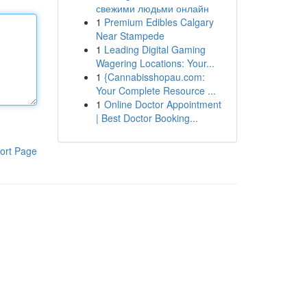
свежими людьми онлайн
1
Premium Edibles Calgary
Near Stampede
1
Leading Digital Gaming
Wagering Locations: Your...
1
{Cannabisshopau.com:
Your Complete Resource ...
1
Online Doctor Appointment
| Best Doctor Booking...
ort Page