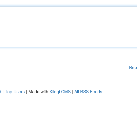
Rep
d
|
Top Users
| Made with
Kliqqi CMS
|
All RSS Feeds