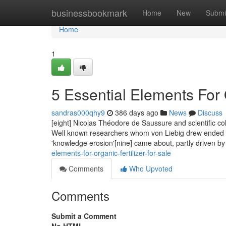
Home
businessbookmark
Home
New
Submi
Home
1
5 Essential Elements For O
sandras000qhy9
386 days ago
News
Discuss
[eight] Nicolas Théodore de Saussure and scientific col
Well known researchers whom von Liebig drew ended up
'knowledge erosion'[nine] came about, partly driven by
elements-for-organic-fertilizer-for-sale
Comments
Who Upvoted
Comments
Submit a Comment