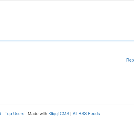
Rep
d
|
Top Users
| Made with
Kliqqi CMS
|
All RSS Feeds