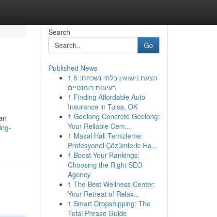
Search
Go
Published News
1
הצעת נישואין בלתי נשכחת: 5
רעיונות רומנטיים
1
Finding Affordable Auto
Insurance in Tulsa, OK
1
Geelong Concrete Geelong:
nan
Your Reliable Cem...
ing-
1
Masal Halı Temizleme:
Profesyonel Çözümlerle Ha...
1
Boost Your Rankings:
Choosing the Right SEO
Agency
1
The Best Wellness Center:
Your Retreat of Relax...
1
Smart Dropshipping: The
Total Phrase Guide