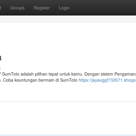
t
Groups
Register
Login
a
s
ar? SumToto adalah pilihan tepat untuk kamu. Dengan sistem Pengama
. Coba keuntungan bermain di SumToto
https://jayauggf732671.shopp