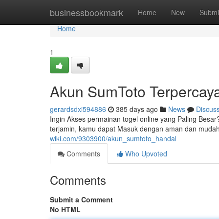
Home
businessbookmark
Home
New
Submi
Home
1
Akun SumToto Terpercay
gerardsdxi594886
385 days ago
News
Discus
Ingin Akses permainan togel online yang Paling Bes
terjamin, kamu dapat Masuk dengan aman dan mudah
wiki.com/9303900/akun_sumtoto_handal
Comments
Who Upvoted
Comments
Submit a Comment
No HTML