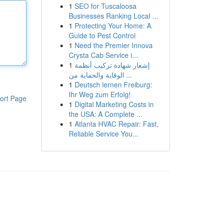
1
SEO for Tuscaloosa
Businesses Ranking Local ...
1
Protecting Your Home: A
Guide to Pest Control
1
Need the Premier Innova
Crysta Cab Service i...
1
إشعار شهادة تركيب أنظمة
الوقاية والحماية من ...
1
Deutsch lernen Freiburg:
Ihr Weg zum Erfolg!
ort Page
1
Digital Marketing Costs in
the USA: A Complete ...
1
Atlanta HVAC Repair: Fast,
Reliable Service You...