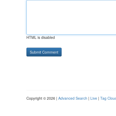
HTML is disabled
Copyright © 2026 |
Advanced Search
|
Live
|
Tag Clou