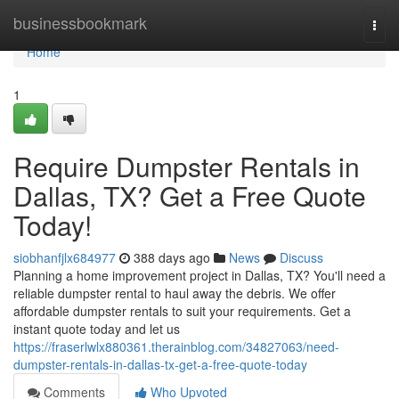
Home
businessbookmark
Togg
navi
Home
1
Require Dumpster Rentals in
Dallas, TX? Get a Free Quote
Today!
siobhanfjlx684977
388 days ago
News
Discuss
Planning a home improvement project in Dallas, TX? You'll need a
reliable dumpster rental to haul away the debris. We offer
affordable dumpster rentals to suit your requirements. Get a
instant quote today and let us
https://fraserlwlx880361.therainblog.com/34827063/need-
dumpster-rentals-in-dallas-tx-get-a-free-quote-today
Comments
Who Upvoted