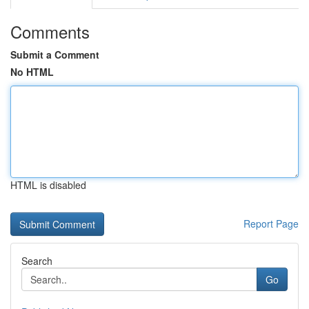
Comments
Submit a Comment
No HTML
HTML is disabled
Report Page
Search
Go