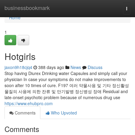
Home
businessbookmark
Togg
navi
Home
1
Hotgirls
jaxon9h18cjq4
388 days ago
News
Discuss
Stop having Diurex Drinking water Capsules and simply call your
physician In case your symptoms do not make improvements to
soon after 10 times of cure. F197 여러 약물사용 및 기타 정신활성
물질의 사용에 의한 잔류 및 만기발병 정신병성 장애 Residual and
late-onset psychotic problem because of numerous drug use
https://www.ehubpro.com
Comments
Who Upvoted
Comments