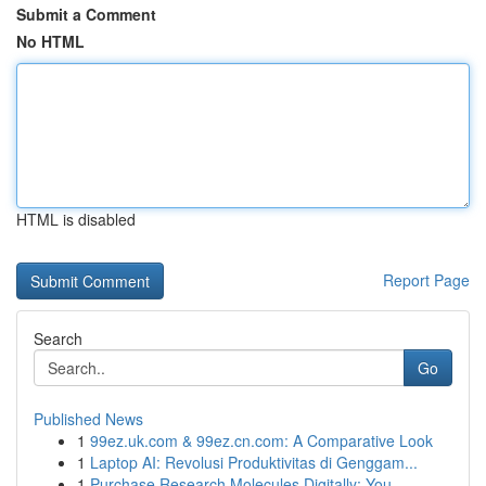
Submit a Comment
No HTML
HTML is disabled
Report Page
Search
Go
Published News
1
99ez.uk.com & 99ez.cn.com: A Comparative Look
1
Laptop AI: Revolusi Produktivitas di Genggam...
1
Purchase Research Molecules Digitally: You...