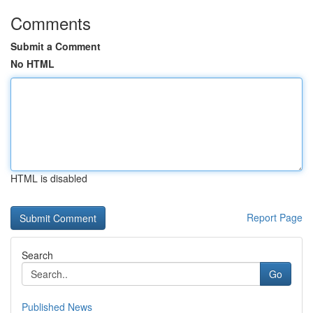
Comments
Submit a Comment
No HTML
HTML is disabled
Report Page
Search
Go
Published News