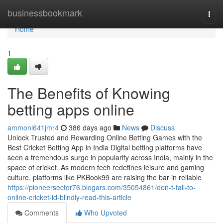
Home
businessbookmark
Togg
navi
Home
1
The Benefits of Knowing
betting apps online
ammonl641jmr4
386 days ago
News
Discuss
Unlock Trusted and Rewarding Online Betting Games with the
Best Cricket Betting App in India Digital betting platforms have
seen a tremendous surge in popularity across India, mainly in the
space of cricket. As modern tech redefines leisure and gaming
culture, platforms like PKBook99 are raising the bar in reliable
https://pioneersector76.blogars.com/35054861/don-t-fall-to-
online-cricket-id-blindly-read-this-article
Comments
Who Upvoted