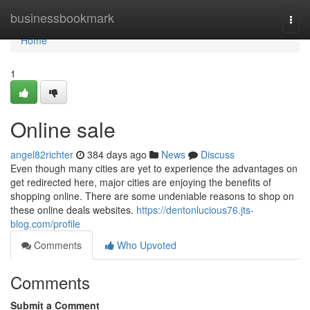
Home
businessbookmark
Togg
navi
Home
1
Online sale
angel82richter
384 days ago
News
Discuss
Even though many cities are yet to experience the advantages on
get redirected here, major cities are enjoying the benefits of
shopping online. There are some undeniable reasons to shop on
these online deals websites.
https://dentonlucious76.jts-
blog.com/profile
Comments
Who Upvoted
Comments
Submit a Comment