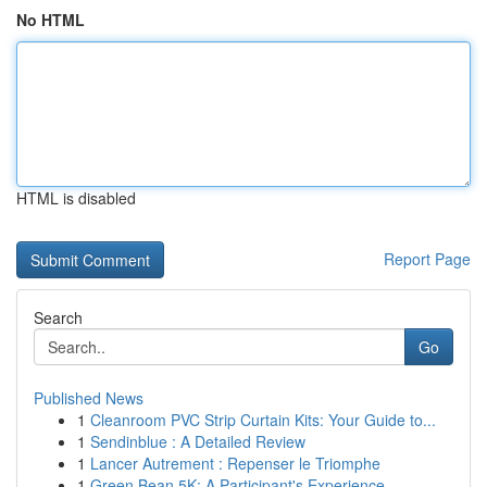
No HTML
HTML is disabled
Report Page
Search
Go
Published News
1
Cleanroom PVC Strip Curtain Kits: Your Guide to...
1
Sendinblue : A Detailed Review
1
Lancer Autrement : Repenser le Triomphe
1
Green Bean 5K: A Participant's Experience