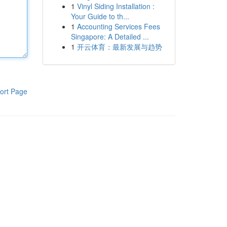
1
Vinyl Siding Installation :
Your Guide to th...
1
Accounting Services Fees
Singapore: A Detailed ...
1
开云体育：最新发展与趋势
ort Page