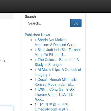
Search
Go
Published News
1
Shade Net Making
Machine: A Detailed Guide
1
Situs Judi Indo Slot Terbaik:
Mimpi78 Pilihan U...
1
The Colossal Barbarian: A
4 jam
Study in Strength
1
AI Music Clips: A Outlook of
Imagery ?
1
Desain Rumah Minimalis:
Konsep Modern dan Ef...
1
IWIN – Cổng Game Đổi
Thưởng Chính Thức, Tải
App...
1
네이버 연결 시 주의!
Omeglatv.com 관련 안...