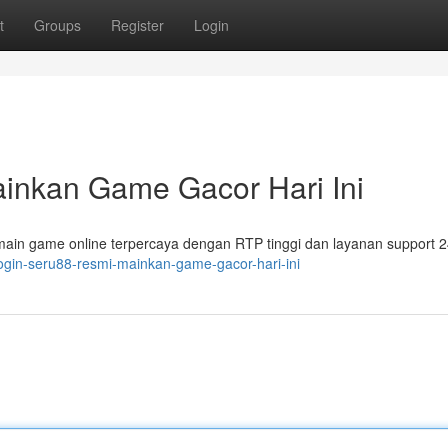
t
Groups
Register
Login
inkan Game Gacor Hari Ini
in game online terpercaya dengan RTP tinggi dan layanan support 2
ogin-seru88-resmi-mainkan-game-gacor-hari-ini