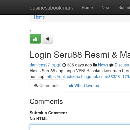
Home
businessbookmark
Home
New
Submi
Home
1
Login Seru88 Resmi & Ma
damiens271xpg6
385 days ago
News
Discuss
Akses Seru88.app tanpa VPN! Rasakan keseruan berma
nonstop.
https://dallashzrhx.blogunok.com/36328117/l
Comments
Who Upvoted
Comments
Submit a Comment
No HTML