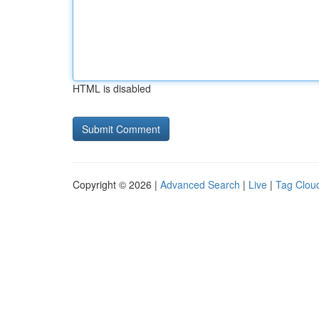
HTML is disabled
Copyright © 2026 |
Advanced Search
|
Live
|
Tag Clou