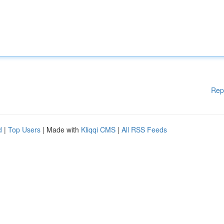
Rep
d
|
Top Users
| Made with
Kliqqi CMS
|
All RSS Feeds