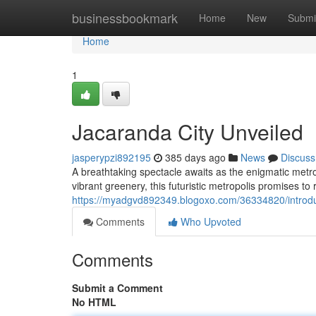
Home
businessbookmark
Home
New
Submi
Home
1
Jacaranda City Unveiled
jasperypzi892195
385 days ago
News
Discuss
A breathtaking spectacle awaits as the enigmatic metro
vibrant greenery, this futuristic metropolis promises to 
https://myadgvd892349.blogoxo.com/36334820/introdu
Comments
Who Upvoted
Comments
Submit a Comment
No HTML