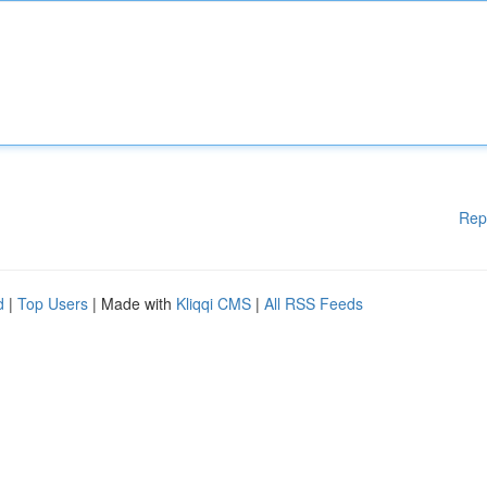
Rep
d
|
Top Users
| Made with
Kliqqi CMS
|
All RSS Feeds