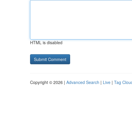
HTML is disabled
Copyright © 2026 |
Advanced Search
|
Live
|
Tag Clou