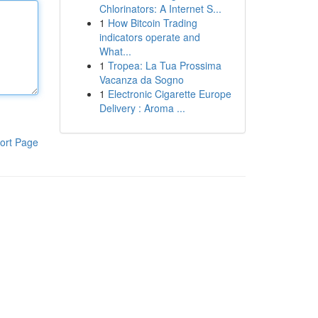
Chlorinators: A Internet S...
1
How Bitcoin Trading
indicators operate and
What...
1
Tropea: La Tua Prossima
Vacanza da Sogno
1
Electronic Cigarette Europe
Delivery : Aroma ...
ort Page