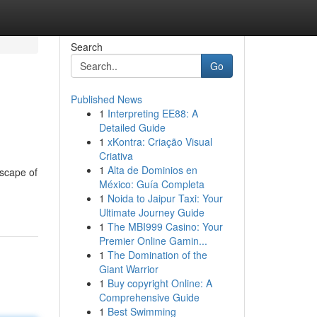
Search
Go
Published News
1
Interpreting EE88: A
Detailed Guide
1
xKontra: Criação Visual
Criativa
1
Alta de Dominios en
dscape of
México: Guía Completa
1
Noida to Jaipur Taxi: Your
Ultimate Journey Guide
1
The MBI999 Casino: Your
Premier Online Gamin...
1
The Domination of the
Giant Warrior
1
Buy copyright Online: A
Comprehensive Guide
1
Best Swimming