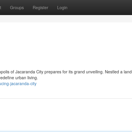
t
Groups
Register
Login
polis of Jacaranda City prepares for its grand unveiling. Nestled a lan
redefine urban living.
cing-jacaranda-city