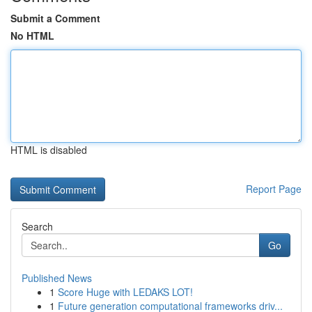
Submit a Comment
No HTML
HTML is disabled
Report Page
Search
Go
Published News
1
Score Huge with LEDAKS LOT!
1
Future generation computational frameworks driv...