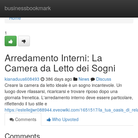
Home
businessbookmark
Home
1
Arredamento Interni: La
Camera da Letto dei Sogni
kianaduus608493
386 days ago
News
Discuss
Creare la camera da letto ideale è un sogno incantevole. Un
luogo dove rilassarsi, ricaricarsi e trovare riposo dopo una
giornata frenetica. L'arredamento interno deve essere particolare,
riflettendo il tuo stile e
https://estellejjwr088944.eveowiki.com/1651517/la_tua_oasis_di_r
Comments
Who Upvoted
Comments