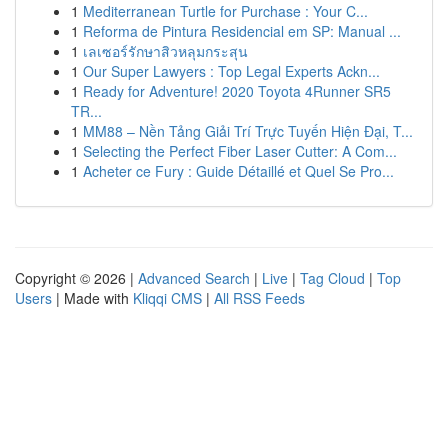
1
Mediterranean Turtle for Purchase : Your C...
1
Reforma de Pintura Residencial em SP: Manual ...
1
เลเซอร์รักษาสิวหลุมกระสุน
1
Our Super Lawyers : Top Legal Experts Ackn...
1
Ready for Adventure! 2020 Toyota 4Runner SR5
TR...
1
MM88 – Nền Tảng Giải Trí Trực Tuyến Hiện Đại, T...
1
Selecting the Perfect Fiber Laser Cutter: A Com...
1
Acheter ce Fury : Guide Détaillé et Quel Se Pro...
Copyright © 2026 |
Advanced Search
|
Live
|
Tag Cloud
|
Top
Users
| Made with
Kliqqi CMS
|
All RSS Feeds