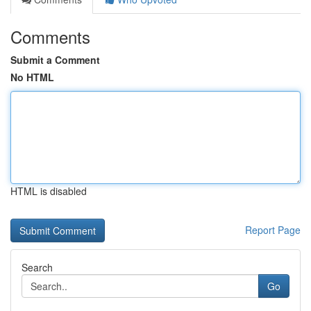
Comments
Submit a Comment
No HTML
HTML is disabled
Report Page
Search
Go