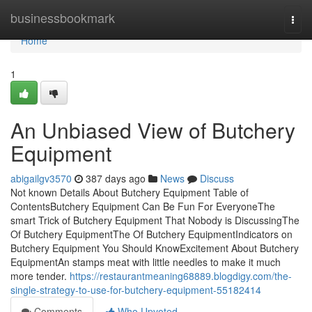
Home
businessbookmark
Togg
navi
Home
1
An Unbiased View of Butchery
Equipment
abigailgv3570
387 days ago
News
Discuss
Not known Details About Butchery Equipment Table of
ContentsButchery Equipment Can Be Fun For EveryoneThe
smart Trick of Butchery Equipment That Nobody is DiscussingThe
Of Butchery EquipmentThe Of Butchery EquipmentIndicators on
Butchery Equipment You Should KnowExcitement About Butchery
EquipmentAn stamps meat with little needles to make it much
more tender.
https://restaurantmeaning68889.blogdigy.com/the-
single-strategy-to-use-for-butchery-equipment-55182414
Comments
Who Upvoted