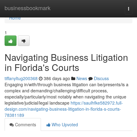
Home
businessbookmark
Togg
navi
Home
1
Navigating Business Litigation
in Florida's Courts
tiffanyltug200368
386 days ago
News
Discuss
Engaging in/with/through business litigation can be/presents/is a
complex and demanding/challenging/difficult process,
especially/particularly/most notably when navigating the unique
legislative/judicial/legal landscape
https://saulhfke582972.full-
design.com/navigating-business-litigation-in-florida-s-courts-
78381189
Comments
Who Upvoted