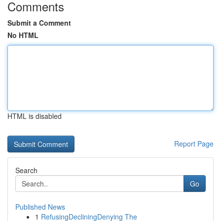
Comments
Submit a Comment
No HTML
HTML is disabled
Report Page
Search
Go
Published News
1
RefusingDecliningDenying The