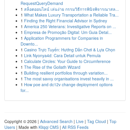
RequestQueryDemand
1
สล็อตออนไลน์ เล่นง่าย กรรมวิธีการพินิจพิจารณาสล...
1
What Makes Luxury Transportation a Reliable Tra...
1
Finding the Right Financial Advisor in Sydney
1
America 250 Veterans: Investigative Reports on ...
1
Empresa de Promoção Digital: Um Guia Detal...
1
Application Programmers for Companies in
Downto...
1
Casino Trực Tuyến: Hướng Dẫn Chơi & Lựa Chọn
1
Link Nyonya4d: Cara Detail untuk Pemula
1
Calculate Circles: Your Guide to Circumference
1
The Rise of the Goliath Wizard
1
Building resilient portfolios through variation...
1
The most savvy organisations invest heavily in ...
1
How poe and dc12v change deployment options
for...
Copyright © 2026 |
Advanced Search
|
Live
|
Tag Cloud
|
Top
Users
| Made with
Kliqqi CMS
|
All RSS Feeds