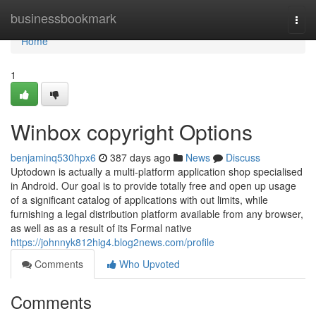
Home
businessbookmark
Togg
navi
Home
1
Winbox copyright Options
benjaminq530hpx6
387 days ago
News
Discuss
Uptodown is actually a multi-platform application shop specialised
in Android. Our goal is to provide totally free and open up usage
of a significant catalog of applications with out limits, while
furnishing a legal distribution platform available from any browser,
as well as as a result of its Formal native
https://johnnyk812hig4.blog2news.com/profile
Comments
Who Upvoted
Comments