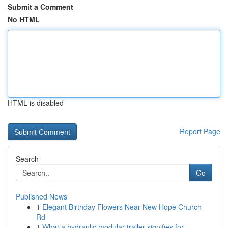
Submit a Comment
No HTML
HTML is disabled
Report Page
Search
Go
Published News
1
Elegant Birthday Flowers Near New Hope Church
Rd
1
What a hydraulic modular trailer signifies for ...