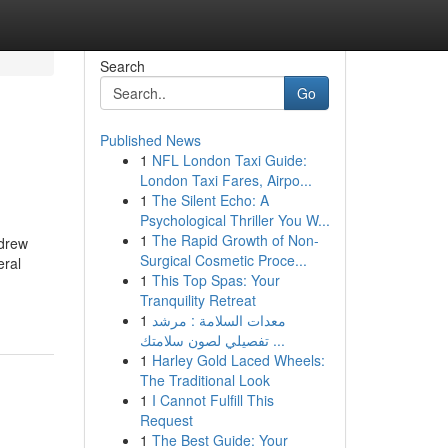
Search
Go
Published News
1
NFL London Taxi Guide:
London Taxi Fares, Airpo...
1
The Silent Echo: A
Psychological Thriller You W...
1
The Rapid Growth of Non-
ndrew
Surgical Cosmetic Proce...
eral
1
This Top Spas: Your
Tranquility Retreat
1
معدات السلامة : مرشد
تفصيلي لصون سلامتك ...
1
Harley Gold Laced Wheels:
The Traditional Look
1
I Cannot Fulfill This
Request
1
The Best Guide: Your