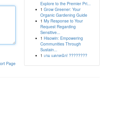
Explore to the Premier Pri...
1
Grow Greener: Your
Organic Gardening Guide
1
My Response to Your
Request Regarding
Sensitive...
1
Hisowin: Empowering
Communities Through
Sustain...
1
เกม แตกหนัก! ????????
ort Page