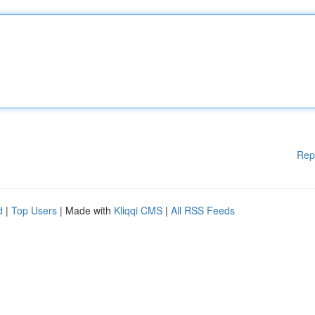
Rep
d
|
Top Users
| Made with
Kliqqi CMS
|
All RSS Feeds