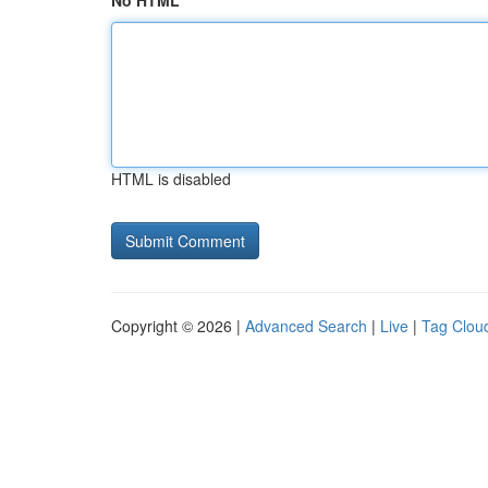
No HTML
HTML is disabled
Copyright © 2026 |
Advanced Search
|
Live
|
Tag Clou