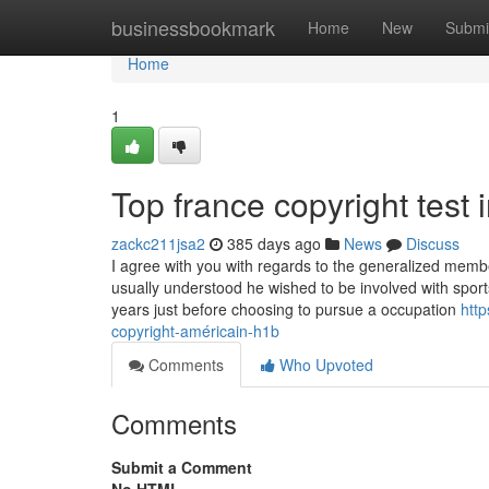
Home
businessbookmark
Home
New
Submi
Home
1
Top france copyright test 
zackc211jsa2
385 days ago
News
Discuss
I agree with you with regards to the generalized membe
usually understood he wished to be involved with sport
years just before choosing to pursue a occupation
htt
copyright-américain-h1b
Comments
Who Upvoted
Comments
Submit a Comment