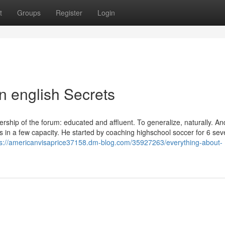
t
Groups
Register
Login
in english Secrets
rship of the forum: educated and affluent. To generalize, naturally. A
s in a few capacity. He started by coaching highschool soccer for 6 sev
ps://americanvisaprice37158.dm-blog.com/35927263/everything-about-