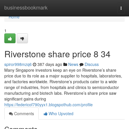
Home
businessbookmark
Togg
navi
Home
1
Riverstone share price​ 8 34
spiror998mzq6
387 days ago
News
Discuss
Many Singapore investors keep an eye on Riverstone’s share
price due to its role as a major supplier to hospitals, laboratories,
and factories worldwide. Riverstone’s products cater to a wide
range of industries, from hospitals and clinics to semiconductor
manufacturing and biotech labs. Riverstone’s share price saw
significant gains during
https://federicof790yyx1.blogspothub.com/profile
Comments
Who Upvoted
Comments