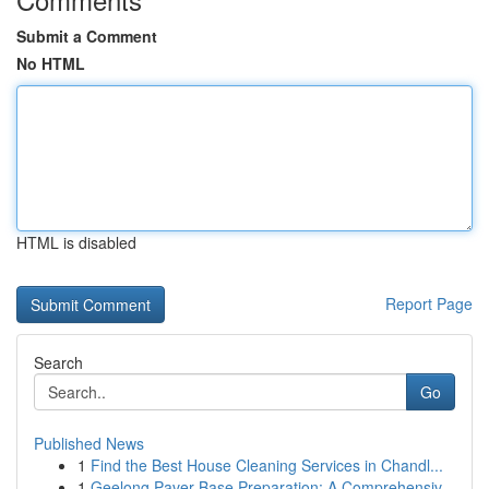
Submit a Comment
No HTML
HTML is disabled
Report Page
Search
Go
Published News
1
Find the Best House Cleaning Services in Chandl...
1
Geelong Paver Base Preparation: A Comprehensiv...