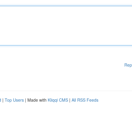
Rep
d
|
Top Users
| Made with
Kliqqi CMS
|
All RSS Feeds