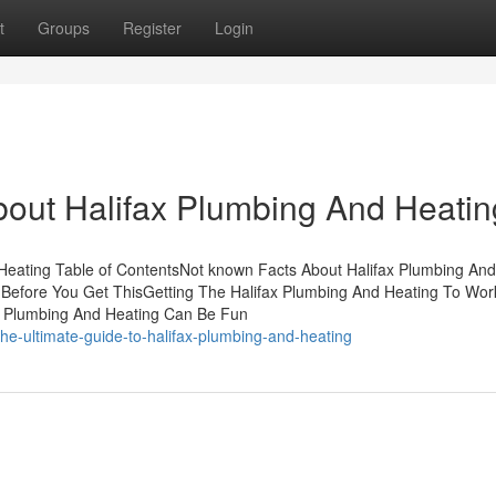
t
Groups
Register
Login
bout Halifax Plumbing And Heatin
 Heating Table of ContentsNot known Facts About Halifax Plumbing And
 Before You Get ThisGetting The Halifax Plumbing And Heating To Wo
ax Plumbing And Heating Can Be Fun
he-ultimate-guide-to-halifax-plumbing-and-heating