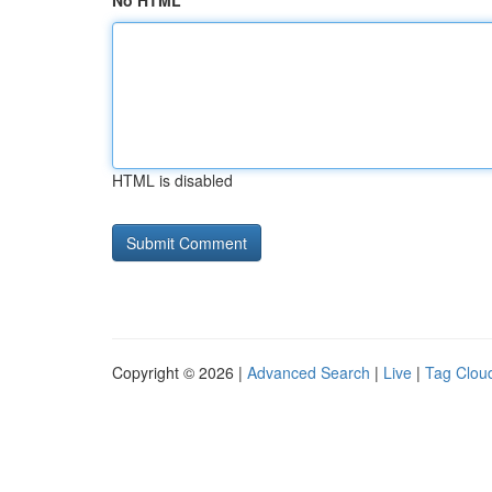
No HTML
HTML is disabled
Copyright © 2026 |
Advanced Search
|
Live
|
Tag Clou