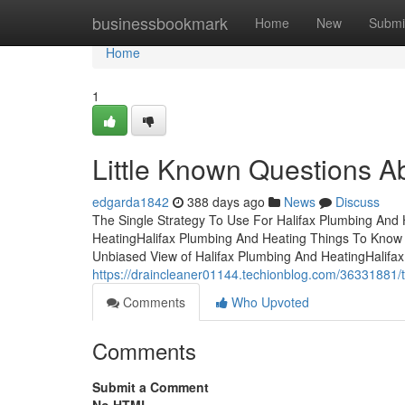
Home
businessbookmark
Home
New
Submi
Home
1
Little Known Questions A
edgarda1842
388 days ago
News
Discuss
The Single Strategy To Use For Halifax Plumbing And
HeatingHalifax Plumbing And Heating Things To Know
Unbiased View of Halifax Plumbing And HeatingHalif
https://draincleaner01144.techionblog.com/36331881/t
Comments
Who Upvoted
Comments
Submit a Comment