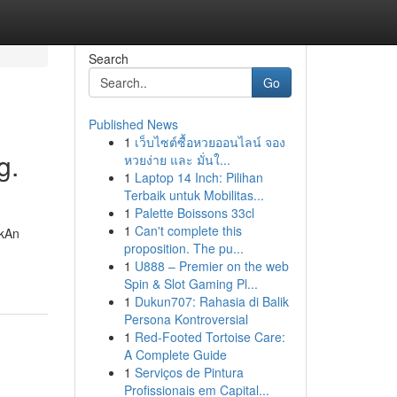
Search
Go
Published News
1
เว็บไซต์ซื้อหวยออนไลน์ จอง
g.
หวยง่าย และ มั่นใ...
1
Laptop 14 Inch: Pilihan
Terbaik untuk Mobilitas...
1
Palette Boissons 33cl
1
Can't complete this
rkAn
proposition. The pu...
1
U888 – Premier on the web
Spin & Slot Gaming Pl...
1
Dukun707: Rahasia di Balik
Persona Kontroversial
1
Red-Footed Tortoise Care:
A Complete Guide
1
Serviços de Pintura
Profissionais em Capital...