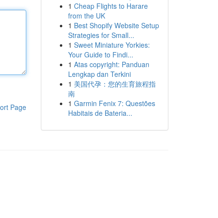
1
Cheap Flights to Harare
from the UK
1
Best Shopify Website Setup
Strategies for Small...
1
Sweet Miniature Yorkies:
Your Guide to Findi...
1
Atas copyright: Panduan
Lengkap dan Terkini
1
美国代孕：您的生育旅程指
南
1
Garmin Fenix 7: Questões
ort Page
Habitais de Bateria...