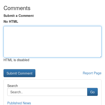
Comments
Submit a Comment
No HTML
HTML is disabled
Report Page
Search
Go
Published News