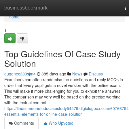
Home
businessbookmark
T
na
Home
1
Top Guidelines Of Case Study
Solution
eugenec303sjm4
385 days ago
News
Discuss
Examiners can often randomise the questions and reply MCQs in
order that Every pupil gets a novel version with the online exam.
This will make it more challenging for you to exhibit the answers.
The comparison may very well be based on the precise wording
with the textual content,
https://findsomeonetodocasestudy54579.digiblogbox.com/60766794
essential-elements-for-online-case-solution
Comments
Who Upvoted