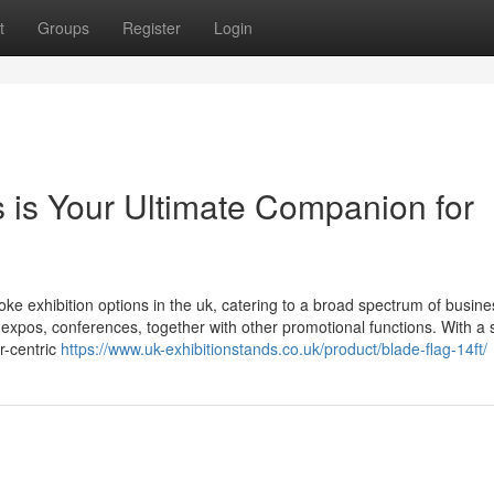
t
Groups
Register
Login
 is Your Ultimate Companion for
ke exhibition options in the uk, catering to a broad spectrum of busin
s, expos, conferences, together with other promotional functions. With a 
er-centric
https://www.uk-exhibitionstands.co.uk/product/blade-flag-14ft/