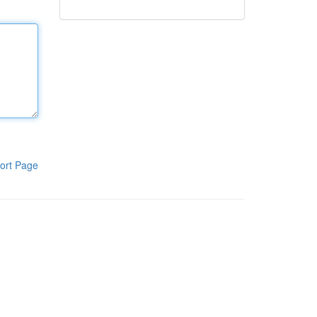
ort Page