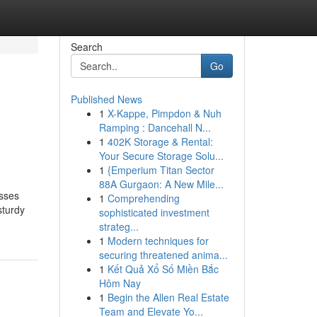
Search
Go
Published News
1
X-Kappe, Pimpdon & Nuh
Ramping : Dancehall N...
1
402K Storage & Rental:
Your Secure Storage Solu...
1
{Emperium Titan Sector
88A Gurgaon: A New Mile...
esses
1
Comprehending
sturdy
sophisticated investment
strateg...
1
Modern techniques for
securing threatened anima...
1
Kết Quả Xổ Số Miền Bắc
Hôm Nay
1
Begin the Allen Real Estate
Team and Elevate Yo...