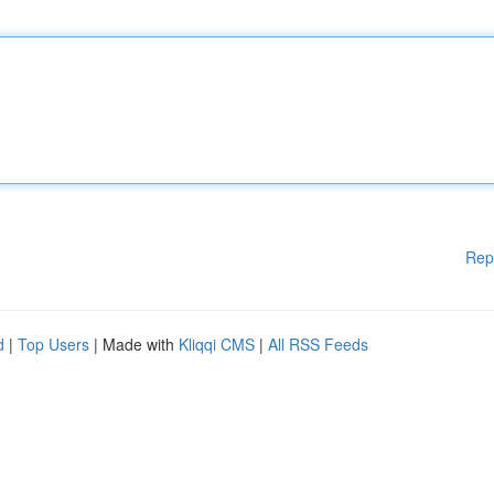
Rep
d
|
Top Users
| Made with
Kliqqi CMS
|
All RSS Feeds