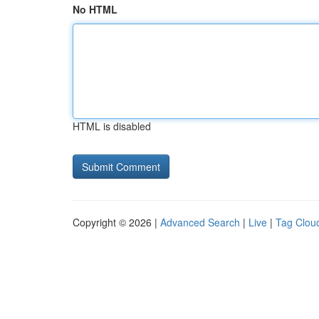
No HTML
HTML is disabled
Copyright © 2026 |
Advanced Search
|
Live
|
Tag Clou