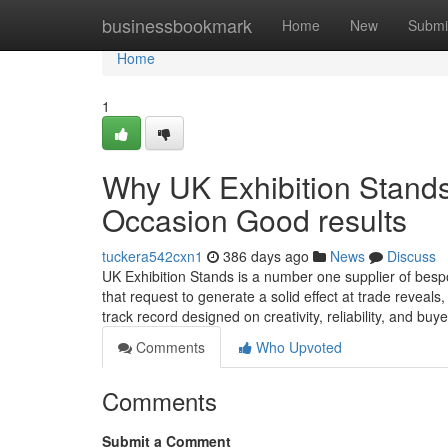
Home
businessbookmark
Home
New
Submi
Home
1
Why UK Exhibition Stands
Occasion Good results
tuckera542cxn1
386 days ago
News
Discuss
UK Exhibition Stands is a number one supplier of bespo
that request to generate a solid effect at trade reveal
track record designed on creativity, reliability, and buy
Comments
Who Upvoted
Comments
Submit a Comment