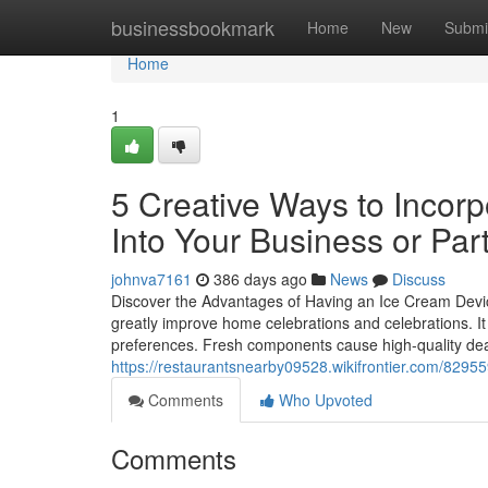
Home
businessbookmark
Home
New
Submi
Home
1
5 Creative Ways to Incor
Into Your Business or Par
johnva7161
386 days ago
News
Discuss
Discover the Advantages of Having an Ice Cream Devi
greatly improve home celebrations and celebrations. It 
preferences. Fresh components cause high-quality deal
https://restaurantsnearby09528.wikifrontier.com/82
Comments
Who Upvoted
Comments