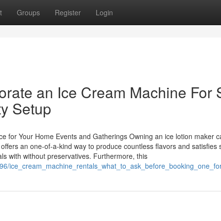
t
Groups
Register
Login
porate an Ice Cream Machine For 
ty Setup
ce for Your Home Events and Gatherings Owning an ice lotion maker c
offers an one-of-a-kind way to produce countless flavors and satisfies s
s with without preservatives. Furthermore, this
95596/ice_cream_machine_rentals_what_to_ask_before_booking_one_fo