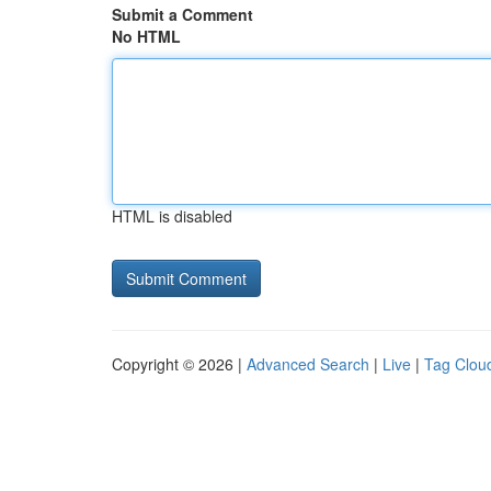
Submit a Comment
No HTML
HTML is disabled
Copyright © 2026 |
Advanced Search
|
Live
|
Tag Clou