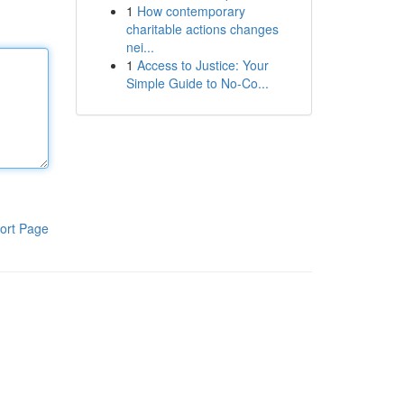
1
How contemporary
charitable actions changes
nei...
1
Access to Justice: Your
Simple Guide to No-Co...
ort Page