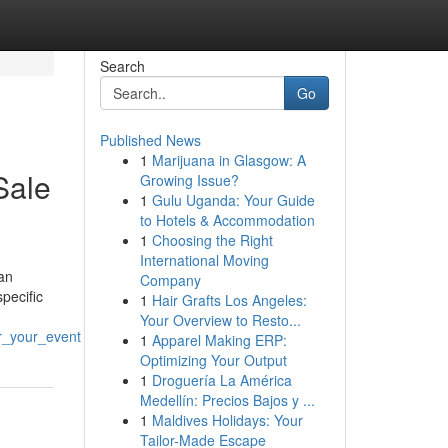
Search
Go
Published News
1
Marijuana in Glasgow: A
Sale
Growing Issue?
1
Gulu Uganda: Your Guide
to Hotels & Accommodation
1
Choosing the Right
International Moving
an
Company
pecific
1
Hair Grafts Los Angeles:
Your Overview to Resto...
r_your_event
1
Apparel Making ERP:
Optimizing Your Output
1
Droguería La América
Medellín: Precios Bajos y ...
1
Maldives Holidays: Your
Tailor-Made Escape