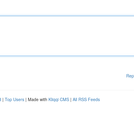
Rep
d
|
Top Users
| Made with
Kliqqi CMS
|
All RSS Feeds