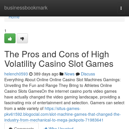
Home
businessbookmark
Togg
navi
Home
1
The Pros and Cons of High
Volatility Casino Slot Games
helench0593
389 days ago
News
Discuss
Everything About Online Online Casino Slot Machines Gamings:
Unveiling the Fun and Range They Bring to Athletes Online
Casino Slots GamesOn the internet casino ports video games
have actually changed the video gaming landscape, providing a
fascinating mix of entertainment and selection. Gamers can select
from a wide variety of
https://situs-games-
pkv61592.blogocial.com/slot-machine-games-that-changed-the-
industry-from-mechanical-to-mega-jackpots-71983641
Comments
Who Upvoted