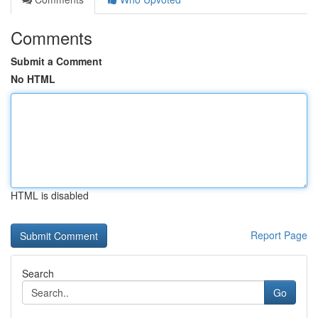
Comments
Submit a Comment
No HTML
HTML is disabled
Report Page
Search
Go