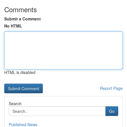
Comments
Submit a Comment
No HTML
HTML is disabled
Report Page
Search
Go
Published News