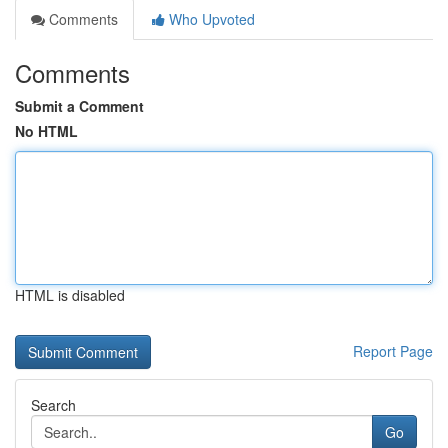
Comments
Who Upvoted
Comments
Submit a Comment
No HTML
HTML is disabled
Report Page
Search
Go