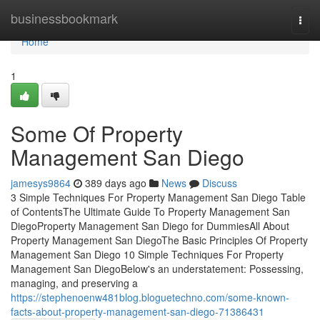
Home
businessbookmark
Togg
navi
Home
1
Some Of Property
Management San Diego
jamesys9864
389 days ago
News
Discuss
3 Simple Techniques For Property Management San Diego Table
of ContentsThe Ultimate Guide To Property Management San
DiegoProperty Management San Diego for DummiesAll About
Property Management San DiegoThe Basic Principles Of Property
Management San Diego 10 Simple Techniques For Property
Management San DiegoBelow's an understatement: Possessing,
managing, and preserving a
https://stephenoenw481blog.bloguetechno.com/some-known-
facts-about-property-management-san-diego-71386431