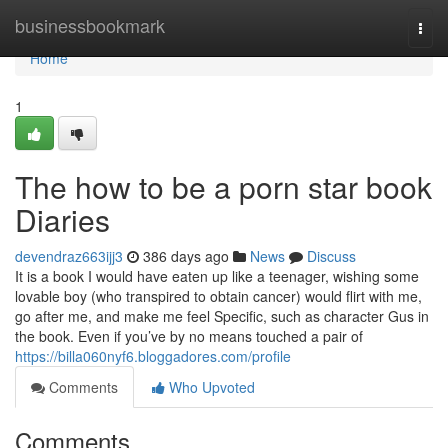
Home
businessbookmark
Togg
navi
Home
1
The how to be a porn star book
Diaries
devendraz663ijj3
386 days ago
News
Discuss
It is a book I would have eaten up like a teenager, wishing some
lovable boy (who transpired to obtain cancer) would flirt with me,
go after me, and make me feel Specific, such as character Gus in
the book. Even if you’ve by no means touched a pair of
https://billa060nyf6.bloggadores.com/profile
Comments
Who Upvoted
Comments