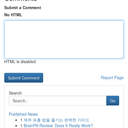
Submit a Comment
No HTML
HTML is disabled
Report Page
Search
Go
Published News
1
제주 유흥 밤을 즐기는 완벽한 가이드
1
BrainPill Review: Does It Really Work?