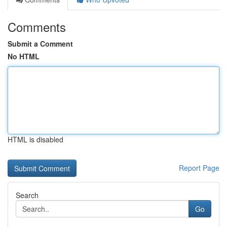
Comments
Submit a Comment
No HTML
HTML is disabled
Report Page
Search
Go