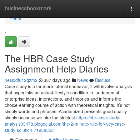
Home
businessbookmark
Togg
navi
Home
1
The HBR Case Study
Assignment Help Diaries
hesiodf612qzm2
387 days ago
News
Discuss
Case study is a far more tutorial endeavor; it will involve analysis
that hyperlinks an actual-lifestyle condition to fundamental
enterprise ideas, interactions, and theories and informs the
choice-earning course of action with theoretical insights. It’s not
simply words and phrases: Academized presents good quality
simply because we hire the strictest
https://hbr-case-study-
analysis03478.blogocial.com/the-2-minute-rule-for-ivey-case-
study-solution-71988358
Comments
Who Upvoted