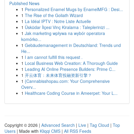
Published News
1
Personalized Enamel Mugs by EnamelMFG : Desi...
1
The Rise of the Goliath Wizard
1
La Idéal IPTV : Notre Liste Actuelle
1
Üsküdar İlçesi Vinç Kiralama : Taleplerinizi ...
1
Jak marketing wpływa na wybór operatora
komórko...
1
Gebäudemanagement in Deutschland: Trends und
He...
1
I am cannot fulfill this request .
1
Local Business Web Creation: A Thorough Guide
1
Leading AI Online Presence Builders: Prime C...
1
开云体育：未来体育投融资新引擎？
1
{Cannabisshopau.com: Your Comprehensive
Overv...
1
Healthcare Coding Course in Ameerpet: Your L...
Copyright © 2026 |
Advanced Search
|
Live
|
Tag Cloud
|
Top
Users
| Made with
Kliqqi CMS
|
All RSS Feeds