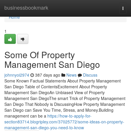
Home
businessbookmark
Togg
navi
Home
1
Some Of Property
Management San Diego
johnnyoi2974
387 days ago
News
Discuss
Some Known Factual Statements About Property Management
San Diego Table of ContentsExcitement About Property
Management San DiegoAn Unbiased View of Property
Management San DiegoThe smart Trick of Property Management
San Diego That Nobody is DiscussingHow Property Management
San Diego can Save You Time, Stress, and Money.Building
management can be a
https://how-to-apply-for-
section83714.blogripley.com/37025772/some-ideas-on-property-
management-san-diego-you-need-to-know