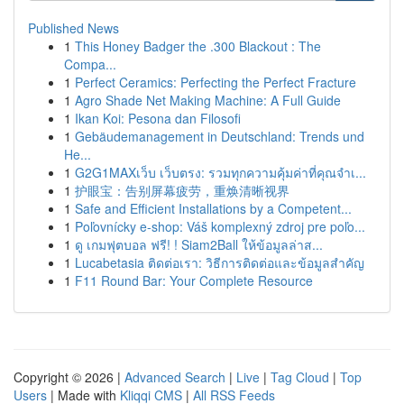
Published News
1
This Honey Badger the .300 Blackout : The
Compa...
1
Perfect Ceramics: Perfecting the Perfect Fracture
1
Agro Shade Net Making Machine: A Full Guide
1
Ikan Koi: Pesona dan Filosofi
1
Gebäudemanagement in Deutschland: Trends und
He...
1
G2G1MAXเว็บ เว็บตรง: รวมทุกความคุ้มค่าที่คุณจำเ...
1
护眼宝：告别屏幕疲劳，重焕清晰视界
1
Safe and Efficient Installations by a Competent...
1
Poľovnícky e-shop: Váš komplexný zdroj pre poľo...
1
ดู เกมฟุตบอล ฟรี! ! Siam2Ball ให้ข้อมูลล่าส...
1
Lucabetasia ติดต่อเรา: วิธีการติดต่อและข้อมูลสำคัญ
1
F11 Round Bar: Your Complete Resource
Copyright © 2026 |
Advanced Search
|
Live
|
Tag Cloud
|
Top
Users
| Made with
Kliqqi CMS
|
All RSS Feeds