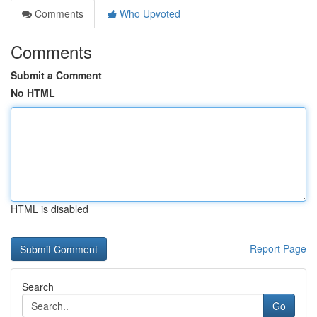
Comments
Who Upvoted
Comments
Submit a Comment
No HTML
HTML is disabled
Report Page
Search
Go