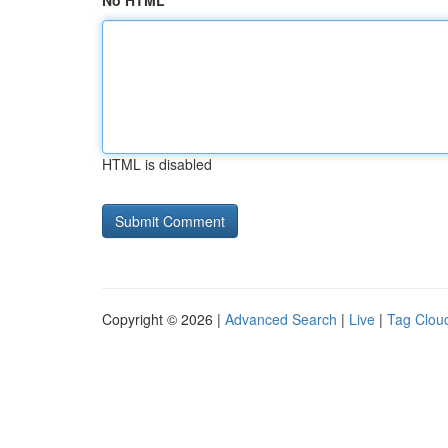
No HTML
HTML is disabled
Copyright © 2026 |
Advanced Search
|
Live
|
Tag Clou