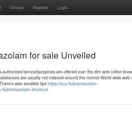
t
Groups
Register
Login
azolam for sale Unveiled
DA-authorized benzodiazepines are offered over the dim web (often kno
substances are usually not indexed around the normal World wide web
here's also sensible tips
https://buy-flubromazolam-
-flubromazolam-structure