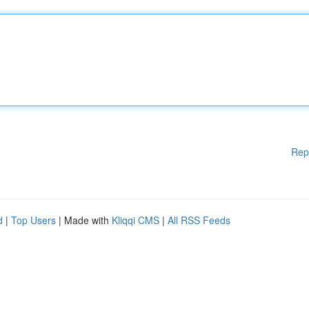
Rep
d
|
Top Users
| Made with
Kliqqi CMS
|
All RSS Feeds