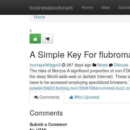
Home
businessbookmark
Home
New
Submi
Home
1
A Simple Key For flubrom
murrays369gpv3
387 days ago
News
Discuss
The risks of Benzos A significant proportion of non-F
the deep World-wide-web or darkish Internet). These 
have to be accessed employing specialized browsers. T
powder39603.tkzblog.com/35987684/rumored-buzz-on
Comments
Who Upvoted
Comments
Submit a Comment