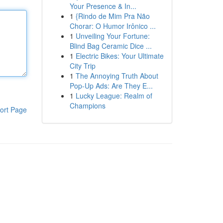
Your Presence & In...
1
{Rindo de Mim Pra Não
Chorar: O Humor Irônico ...
1
Unveiling Your Fortune:
Blind Bag Ceramic Dice ...
1
Electric Bikes: Your Ultimate
City Trip
1
The Annoying Truth About
Pop-Up Ads: Are They E...
1
Lucky League: Realm of
Champions
ort Page