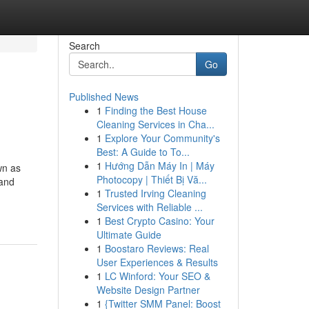
Search
Go
Published News
1
Finding the Best House
Cleaning Services in Cha...
1
Explore Your Community's
Best: A Guide to To...
1
Hướng Dẫn Máy In | Máy
wn as
Photocopy | Thiết Bị Vă...
 and
1
Trusted Irving Cleaning
Services with Reliable ...
1
Best Crypto Casino: Your
Ultimate Guide
1
Boostaro Reviews: Real
User Experiences & Results
1
LC Winford: Your SEO &
Website Design Partner
1
{Twitter SMM Panel: Boost