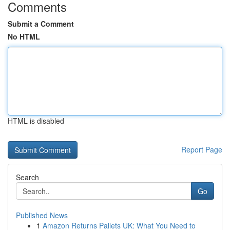
Comments
Submit a Comment
No HTML
HTML is disabled
Report Page
Search
Go
Published News
1
Amazon Returns Pallets UK: What You Need to