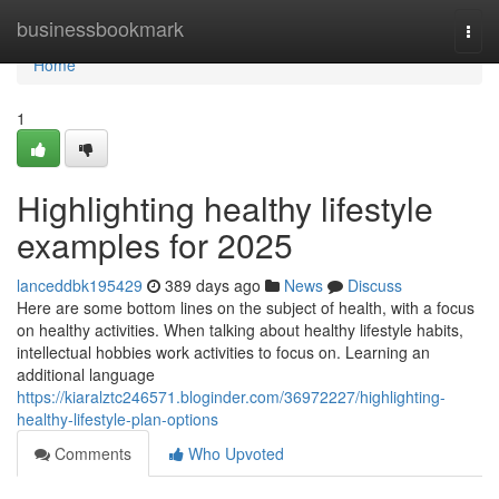
Home
businessbookmark
Togg
navi
Home
1
Highlighting healthy lifestyle
examples for 2025
lanceddbk195429
389 days ago
News
Discuss
Here are some bottom lines on the subject of health, with a focus
on healthy activities. When talking about healthy lifestyle habits,
intellectual hobbies work activities to focus on. Learning an
additional language
https://kiaralztc246571.bloginder.com/36972227/highlighting-
healthy-lifestyle-plan-options
Comments
Who Upvoted