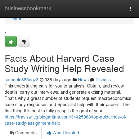
Home
businessbookmark
Togg
navi
Home
1
Facts About Harvard Case
Study Writing Help Revealed
samueln385ngz3
388 days ago
News
Discuss
This undertaking calls for you to analysis, Obtain, and review
details, carry out interviews, and generate exciting material.
That’s why a great number of students request macroeconomics
case study responses and Specialist help with their papers. The
first thing it is best to fully grasp is the goal of your
https://traviswjkjg.blogaritma.com/34425988/top-guidelines-of-
case-study-assignment-help
Comments
Who Upvoted