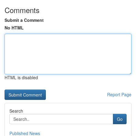
Comments
Submit a Comment
No HTML
HTML is disabled
Report Page
Search
Go
Published News