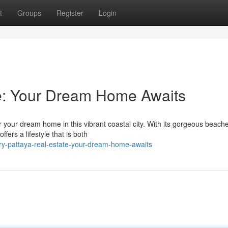
t
Groups
Register
Login
te: Your Dream Home Awaits
r your dream home in this vibrant coastal city. With its gorgeous beach
ffers a lifestyle that is both
ry-pattaya-real-estate-your-dream-home-awaits