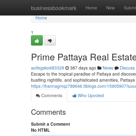
Home
businessbookmark
Home
New
Submi
Home
1
Prime Pattaya Real Esta
aoifegsko683328
387 days ago
News
Discuss
Escape to the tropical paradise of Pattaya and discove
bustling nightlife, and sophisticated amenities, Pattaya o
https://ihannagmqz788646.ttblogs.com/15905907/luxu
Comments
Who Upvoted
Comments
Submit a Comment
No HTML