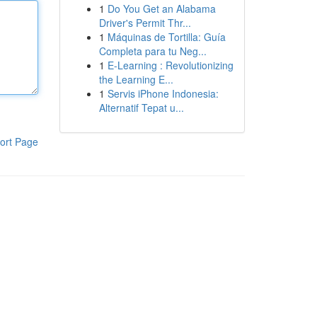
1
Do You Get an Alabama
Driver's Permit Thr...
1
Máquinas de Tortilla: Guía
Completa para tu Neg...
1
E-Learning : Revolutionizing
the Learning E...
1
Servis iPhone Indonesia:
Alternatif Tepat u...
ort Page