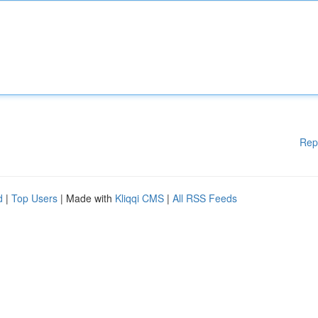
Rep
d
|
Top Users
| Made with
Kliqqi CMS
|
All RSS Feeds