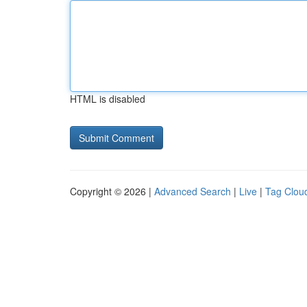
HTML is disabled
Copyright © 2026 |
Advanced Search
|
Live
|
Tag Clou