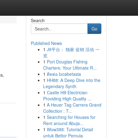
Search
Go
Published News
1
J9平台： 独家 促销 活动 一
览
1
Port Douglas Fishing
Charters: Your Ultimate R...
1
ติดต่อ lucabetasia
es,
1
HH88: A Deep Dive into the
Legendary Synth
1
Castle Hill Electrician
Providing High Quality ...
1
A Heuer Tag Carrera Grand
Collection : T...
1
Searching for Houses for
Rent around Abuja...
1
Wow388: Tutorial Detail
untuk Bettor Pemula