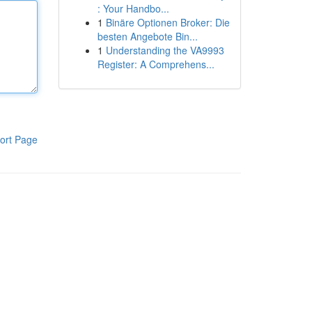
: Your Handbo...
1
Binäre Optionen Broker: Die
besten Angebote Bin...
1
Understanding the VA9993
Register: A Comprehens...
ort Page