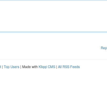
Rep
d
|
Top Users
| Made with
Kliqqi CMS
|
All RSS Feeds