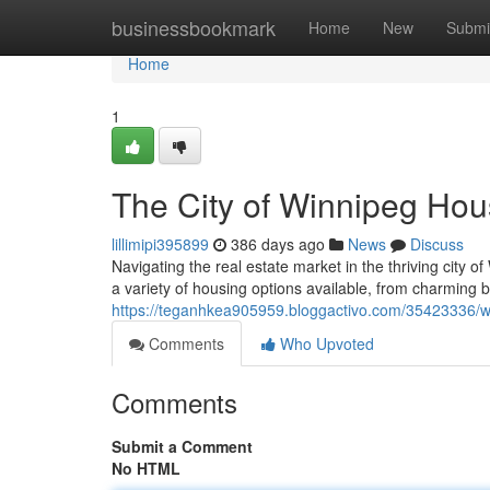
Home
businessbookmark
Home
New
Submi
Home
1
The City of Winnipeg Ho
lillimipi395899
386 days ago
News
Discuss
Navigating the real estate market in the thriving city o
a variety of housing options available, from charming
https://teganhkea905959.bloggactivo.com/35423336/
Comments
Who Upvoted
Comments
Submit a Comment
No HTML