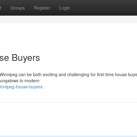
t
Groups
Register
Login
use Buyers
f Winnipeg can be both exciting and challenging for first-time house buy
 bungalows to modern
winnipeg-house-buyers