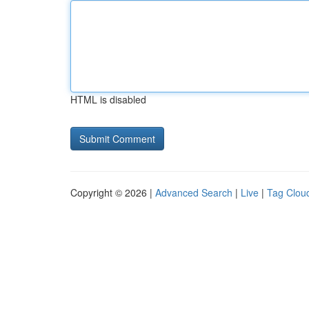
HTML is disabled
Copyright © 2026 |
Advanced Search
|
Live
|
Tag Clou