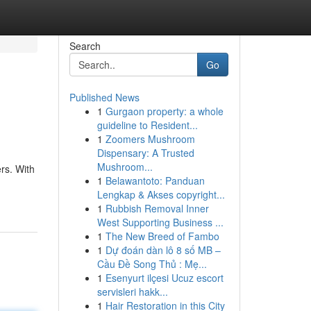
Search
Go
Published News
1
Gurgaon property: a whole
guideline to Resident...
1
Zoomers Mushroom
Dispensary: A Trusted
Mushroom...
ers. With
1
Belawantoto: Panduan
Lengkap & Akses copyright...
1
Rubbish Removal Inner
West Supporting Business ...
1
The New Breed of Fambo
1
Dự đoán dàn lô 8 số MB –
Cầu Đề Song Thủ : Mẹ...
1
Esenyurt ilçesi Ucuz escort
servisleri hakk...
1
Hair Restoration in this City