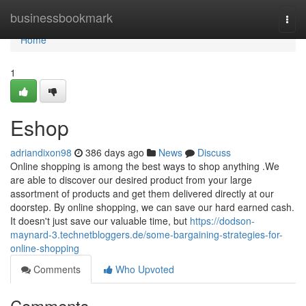
Home
businessbookmark
Togg
navi
Home
1
Eshop
adriandixon98
386 days ago
News
Discuss
Online shopping is among the best ways to shop anything .We
are able to discover our desired product from your large
assortment of products and get them delivered directly at our
doorstep. By online shopping, we can save our hard earned cash.
It doesn't just save our valuable time, but
https://dodson-
maynard-3.technetbloggers.de/some-bargaining-strategies-for-
online-shopping
Comments
Who Upvoted
Comments