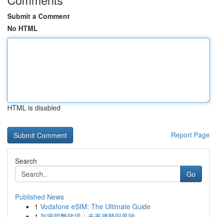
Submit a Comment
No HTML
HTML is disabled
Report Page
Search
Go
Published News
1
Vodafone eSIM: The Ultimate Guide
1
加密貨幣賭場：未來趨勢與風險