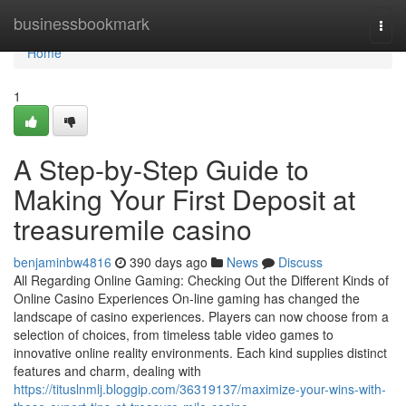
Home
businessbookmark
Togg
navi
Home
1
A Step-by-Step Guide to
Making Your First Deposit at
treasuremile casino
benjaminbw4816
390 days ago
News
Discuss
All Regarding Online Gaming: Checking Out the Different Kinds of
Online Casino Experiences On-line gaming has changed the
landscape of casino experiences. Players can now choose from a
selection of choices, from timeless table video games to
innovative online reality environments. Each kind supplies distinct
features and charm, dealing with
https://tituslnmlj.bloggip.com/36319137/maximize-your-wins-with-