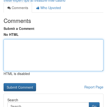
these-expert-tips-at-treasure-mile-casino
Comments
Who Upvoted
Comments
Submit a Comment
No HTML
HTML is disabled
Report Page
Search
Go